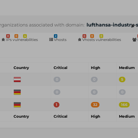
rganizations associated with domain:
lufthansa-industry-
0
0
4
2
0
0
0
IPs vulnerabilities
Vhosts
Vhosts vulnerabilities
Country
Critical
High
Medium
0
0
5
0
0
0
1
32
166
Country
Critical
High
Medium