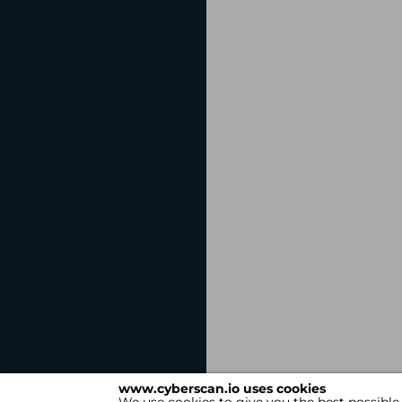
www.cyberscan.io uses cookies