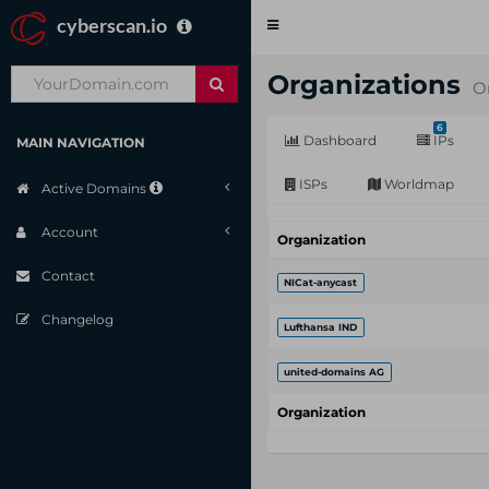
cyberscan.io
Toggle
navigation
Organizations
O
6
Dashboard
IPs
MAIN NAVIGATION
ISPs
Worldmap
Active Domains
Account
Organization
Contact
NICat-anycast
Changelog
Lufthansa IND
united-domains AG
Organization