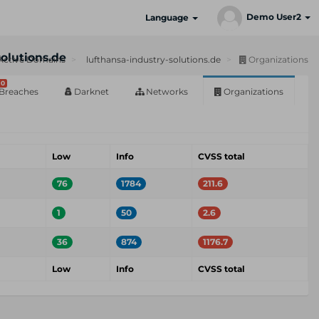
Demo User2
Language
solutions.de
Active Domains
lufthansa-industry-solutions.de
Organizations
0
Breaches
Darknet
Networks
Organizations
Low
Info
CVSS total
76
1784
211.6
1
50
2.6
36
874
1176.7
Low
Info
CVSS total