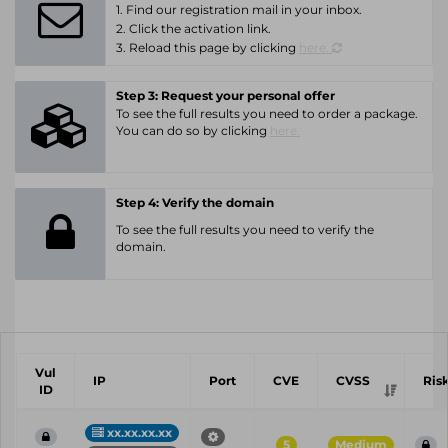
1. Find our registration mail in your inbox.
2. Click the activation link.
3. Reload this page by clicking
here.
Step 3: Request your personal offer
To see the full results you need to order a package.
You can do so by clicking
here.
Step 4: Verify the domain
To see the full results you need to verify the
domain.
Vul
IP
Port
CVE
CVSS
Ris
ID
xx.xx.xx.xx
5
Medium