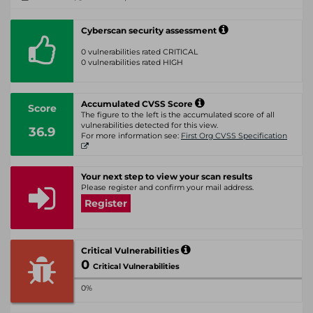
Cyberscan security assessment
0 vulnerabilities rated CRITICAL
0 vulnerabilities rated HIGH
Accumulated CVSS Score
Score
The figure to the left is the accumulated score of all
vulnerabilities detected for this view.
36.9
For more information see:
First Org CVSS Specification
Your next step to view your scan results
Please register and confirm your mail address.
Register
Critical Vulnerabilities
0
Critical Vulnerabilities
0%