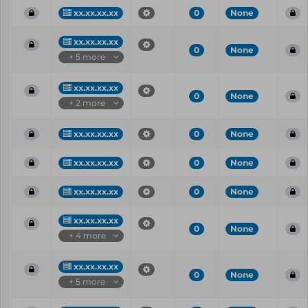
xx.xx.xx.xx
0
None
xx.xx.xx.xx
0
None
+ 5 more
xx.xx.xx.xx
0
None
+ 2 more
xx.xx.xx.xx
0
None
xx.xx.xx.xx
0
None
xx.xx.xx.xx
0
None
xx.xx.xx.xx
0
None
+ 4 more
xx.xx.xx.xx
0
None
+ 5 more