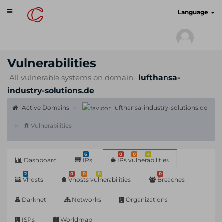
Toggle
cyberscan.io
Language
navigation
Vulnerabilities
All vulnerable systems on domain:
lufthansa-
industry-solutions.de
Active Domains
lufthansa-industry-solutions.de
Vulnerabilities
6
0
0
4
Dashboard
IPs
IPs vulnerabilities
2
0
0
0
0
Vhosts
Vhosts vulnerabilities
Breaches
Darknet
Networks
Organizations
ISPs
Worldmap