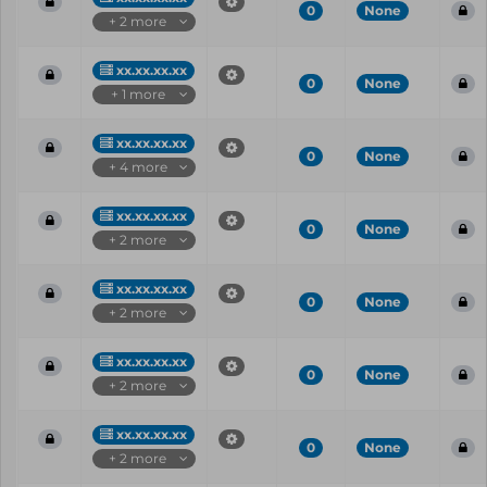
0
None
+ 2 more
xx.xx.xx.xx
0
None
+ 1 more
xx.xx.xx.xx
0
None
+ 4 more
xx.xx.xx.xx
0
None
+ 2 more
xx.xx.xx.xx
0
None
+ 2 more
xx.xx.xx.xx
0
None
+ 2 more
xx.xx.xx.xx
0
None
+ 2 more