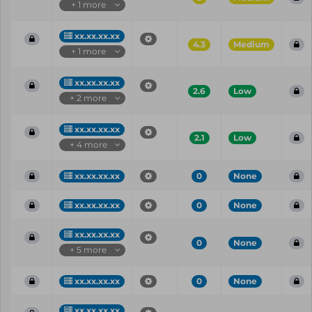
+ 1 more
xx.xx.xx.xx
4.3
Medium
+ 1 more
xx.xx.xx.xx
2.6
Low
+ 2 more
xx.xx.xx.xx
2.1
Low
+ 4 more
xx.xx.xx.xx
0
None
xx.xx.xx.xx
0
None
xx.xx.xx.xx
0
None
+ 5 more
xx.xx.xx.xx
0
None
xx.xx.xx.xx