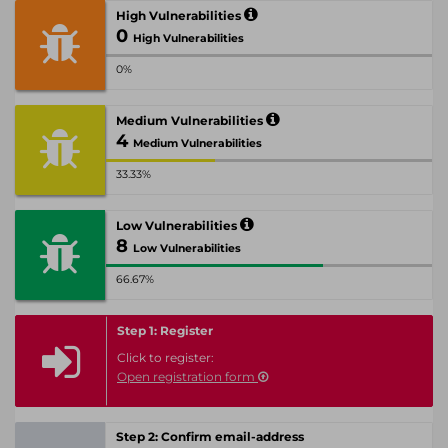
High Vulnerabilities
0
High Vulnerabilities
0%
Medium Vulnerabilities
4
Medium Vulnerabilities
33.33%
Low Vulnerabilities
8
Low Vulnerabilities
66.67%
Step 1: Register
Click to register:
Open registration form
Step 2: Confirm email-address