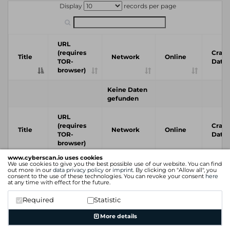
Display
records per page
URL
(requires
Crawl
Title
Network
Online
TOR-
Date
browser)
Keine Daten
gefunden
URL
(requires
Crawl
Title
Network
Online
TOR-
Date
browser)
www.cyberscan.io uses cookies
We use cookies to give you the best possible use of our website. You can find
Previous
Next
out more in our
data privacy policy
or
imprint
. By clicking on "Allow all", you
consent to the use of these technologies. You can revoke your consent
here
at any time with effect for the future.
Required
Statistic
More details