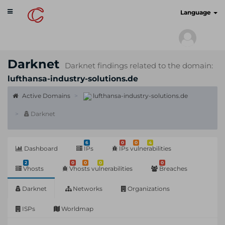
Toggle
cyberscan.io
Language
navigation
Darknet
Darknet findings related to the domain:
lufthansa-industry-solutions.de
Active Domains
lufthansa-industry-solutions.de
Darknet
6
0
0
4
Dashboard
IPs
IPs vulnerabilities
2
0
0
0
0
Vhosts
Vhosts vulnerabilities
Breaches
Darknet
Networks
Organizations
ISPs
Worldmap