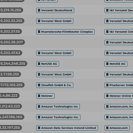
93.219.15.255
Versatel Deutschland
1&1 Versatel De
95.202.33.255
Versatel West GmbH
Versatel Deutsc
95.202.37.55
Muenstersche-Filmtheater Cineplex
1&1 Versatel G
95.202.38.207
Versatel Deutsc
95.202.47.63
Versatel West GmbH
Versatel Deutsc
95.244.248.255
NetUSE AG
NetUSE AG
12.7.128.255
Versatel West GmbH
Versatel Deutsc
17.172.165.255
Glowfish GmbH & Co.
PlusServer Gmb
6.4.86.223
Hetzner
Hetzner Online
2.212.63.223
Amazon Technologies Inc
Amazon.com, Inc
4.247.186.160
Amazon Technologies Inc.
Amazon.com, Inc
3.33.197.255
Amazon Data Services Ireland Limited
Amazon.com