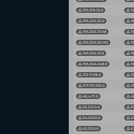
193.219.15.0
1
195.202.32.0
1
195.202.37.48
1
195.202.38.192
1
195.202.47.0
1
195.244.248.0
1
212.7.128.0
2
217.172.165.0
2
46.4.71.0
4
52.212.0.0
5
54.247.0.0
5
63.32.0.0
6