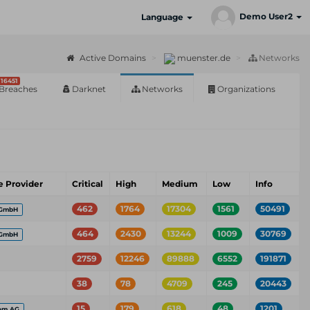
Demo User2
Language
Active Domains
muenster.de
Networks
16451
Breaches
Darknet
Networks
Organizations
e Provider
Critical
High
Medium
Low
Info
462
1764
17304
1561
50491
 GmbH
464
2430
13244
1009
30769
 GmbH
2759
12246
89888
6552
191871
38
78
4709
245
20443
15
179
618
48
1201
om AG