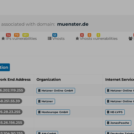
 associated with domain:
muenster.de
14
70
591
53
0
0
0
IPs vulnerabilities
Vhosts
Vhosts vulnerabilities
tion
ork End Address
Organization
Internet Servic
16.202.119.255
Hetzner Online GmbH
Hetzner Online
48.251.55.39
Hetzner
Hetzner Online
76.28.23.255
Hosteurope GmbH
HE-LVPS
85.26.156.255
JonasPasche
93.104.90.255
AM-GmbH
Deutsche Telek