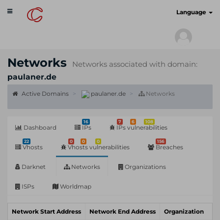
Toggle
cyberscan.io
Language
navigation
Networks
Networks associated with domain:
paulaner.de
Active Domains
paulaner.de
Networks
16
7
6
108
Dashboard
IPs
IPs vulnerabilities
22
0
0
0
156
Vhosts
Vhosts vulnerabilities
Breaches
Darknet
Networks
Organizations
ISPs
Worldmap
Network Start Address
Network End Address
Organization