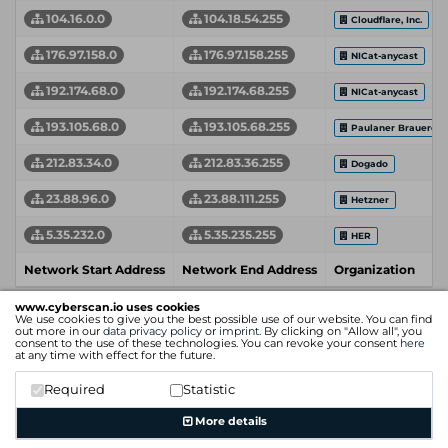
104.16.0.0
104.18.54.255
Cloudflare, Inc.
176.97.158.0
176.97.158.255
NICat-anycast
192.174.68.0
192.174.68.255
NICat-anycast
193.105.68.0
193.105.68.255
Paulaner Brauerei
212.83.34.0
212.83.36.255
Dogado
23.88.96.0
23.88.111.255
Hetzner
5.35.232.0
5.35.235.255
HER
Network Start Address
Network End Address
Organization
www.cyberscan.io uses cookies
We use cookies to give you the best possible use of our website. You can find
out more in our
data privacy policy
or
imprint
. By clicking on "Allow all", you
consent to the use of these technologies. You can revoke your consent
here
at any time with effect for the future.
Required
Statistic
More details