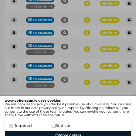
5
Medium
+ 1 more
xx.xx.xx.xx
5
Medium
xx.xx.xx.xx
5
Medium
xx.xx.xx.xx
5
Medium
+ 1 more
xx.xx.xx.xx
5
Medium
xx.xx.xx.xx
5
Medium
+ 1 more
Vul
IP
Port
CVE
CVSS
Ris
www.cyberscan.io uses cookies
ID
We use cookies to give you the best possible use of our website. You can find
out more in our
data privacy policy
or
imprint
. By clicking on "Allow all", you
consent to the use of these technologies. You can revoke your consent
here
Showing 1 to 25 of 101 entries
at any time with effect for the future.
Previous
1
2
3
4
5
Next
Required
Statistic
More details