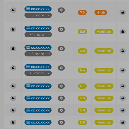
xx.xx.xx.xx
7.5
High
+ 5 more
xx.xx.xx.xx
6.8
Medium
+ 1 more
xx.xx.xx.xx
6.8
Medium
+ 5 more
xx.xx.xx.xx
6.4
Medium
+ 1 more
xx.xx.xx.xx
6.1
Medium
xx.xx.xx.xx
5.8
Medium
xx.xx.xx.xx
5.8
Medium
xx.xx.xx.xx
5.8
Medium