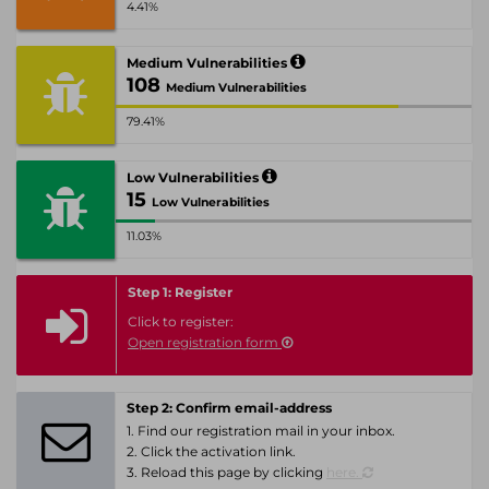
4.41%
Medium Vulnerabilities
108
Medium Vulnerabilities
79.41%
Low Vulnerabilities
15
Low Vulnerabilities
11.03%
Step 1: Register
Click to register:
Open registration form
Step 2: Confirm email-address
1. Find our registration mail in your inbox.
2. Click the activation link.
3. Reload this page by clicking
here.