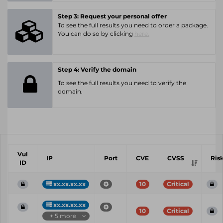
Step 3: Request your personal offer
To see the full results you need to order a package.
You can do so by clicking
here.
Step 4: Verify the domain
To see the full results you need to verify the
domain.
Vul
IP
Port
CVE
CVSS
Ris
ID
xx.xx.xx.xx
10
Critical
xx.xx.xx.xx
10
Critical
+ 5 more