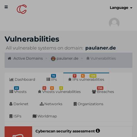
Toggle
cyberscan.io
Language
navigation
Vulnerabilities
All vulnerable systems on domain:
paulaner.de
Active Domains
paulaner.de
Vulnerabilities
16
7
6
108
Dashboard
IPs
IPs vulnerabilities
22
0
0
0
156
Vhosts
Vhosts vulnerabilities
Breaches
Darknet
Networks
Organizations
ISPs
Worldmap
Cyberscan security assessment