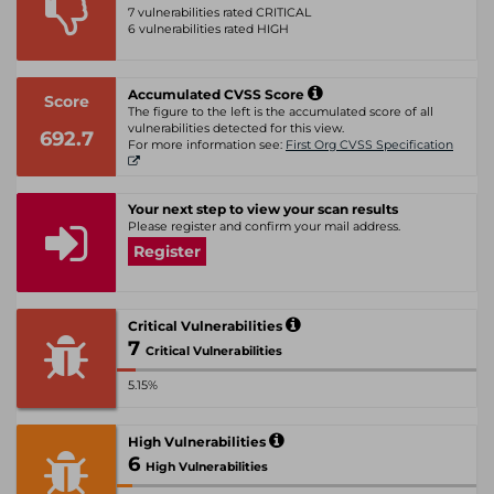
7 vulnerabilities rated CRITICAL
6 vulnerabilities rated HIGH
Accumulated CVSS Score
Score
The figure to the left is the accumulated score of all
vulnerabilities detected for this view.
692.7
For more information see:
First Org CVSS Specification
Your next step to view your scan results
Please register and confirm your mail address.
Register
Critical Vulnerabilities
7
Critical Vulnerabilities
5.15%
High Vulnerabilities
6
High Vulnerabilities