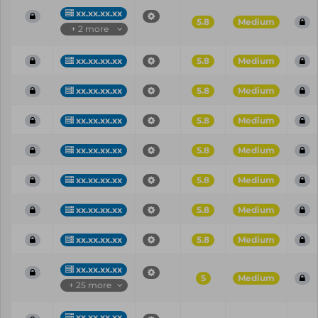
xx.xx.xx.xx
5.8
Medium
+ 2 more
xx.xx.xx.xx
5.8
Medium
xx.xx.xx.xx
5.8
Medium
xx.xx.xx.xx
5.8
Medium
xx.xx.xx.xx
5.8
Medium
xx.xx.xx.xx
5.8
Medium
xx.xx.xx.xx
5.8
Medium
xx.xx.xx.xx
5.8
Medium
xx.xx.xx.xx
5
Medium
+ 25 more
xx.xx.xx.xx