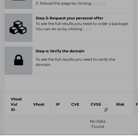
3. Reload this page by clicking
here.
Step 3: Request your personal offer
To see the full results you need to order a package.
You can do so by clicking
here.
Step 4: Verify the domain
To see the full results you need to verify the
domain.
Vhost
Vul
Vhost
IP
CVE
CVSS
Risk
ID
No Data
Found
Vhost