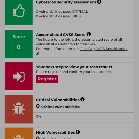
Cyberscan security assessment
0 vulnerabilities rated CRITICAL
0 vulnerabilities rated HIGH
Accumulated CVSS Score
Score
The figure to the left is the accumulated score of all
vulnerabilities detected for this view.
0
For more information see:
First Org CVSS Specification
Your next step to view your scan results
Please register and confirm your mail address.
Register
Critical Vulnerabilities
0
Critical Vulnerabilities
0%
High Vulnerabilities
0