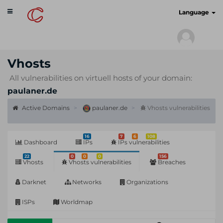
Toggle
cyberscan.io
Language
navigation
Vhosts
All vulnerabilities on virtuell hosts of your domain:
paulaner.de
Active Domains
paulaner.de
Vhosts vulnerabilities
16
7
6
108
Dashboard
IPs
IPs vulnerabilities
22
0
0
0
156
Vhosts
Vhosts vulnerabilities
Breaches
Darknet
Networks
Organizations
ISPs
Worldmap