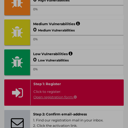
High Vulnerabilities
0%
Medium Vulnerabilities
0
Medium Vulnerabilities
0%
Low Vulnerabilities
0
Low Vulnerabilities
0%
Step 1: Register
Click to register:
Open registration form
Step 2: Confirm email-address
1. Find our registration mail in your inbox.
2. Click the activation link.