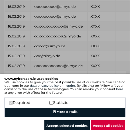
16.02.2019
xxxxxxxxxxxxx@simyo.de
XXXX
16.02.2019
xxxxxxxxxxxxx@simyo.de
XXXX
16.02.2019
xxxxxxxxxxxxxxxxx@simyo.de
XXXX
15.02.2019
xxxxxxxxxxxxxxxx@simyo.de
XXXX
15.02.2019
xxxxxxx@simyo.de
XXXX
15.02.2019
xxxx@simyo.de
XXXX
15.02.2019
xxxxxxxxxxxxxxxxx@simyo.de
XXXX
Found
Email
Password
Sour
www.cyberscan.io uses cookies
on
We use cookies to give you the best possible use of our website. You can find
out more in our
data privacy policy
or
imprint
. By clicking on "Allow all", you
consent to the use of these technologies. You can revoke your consent
here
Showing 1 to 25 of 85 entries
at any time with effect for the future.
Previous
1
2
3
4
Next
Required
Statistic
More details
Accept selected cookies
Accept all cookies