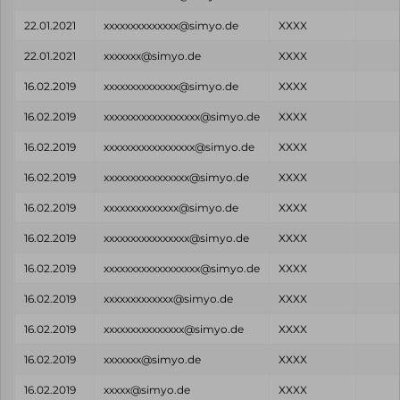
22.01.2021
xxxxxxxxxxxxxx@simyo.de
XXXX
22.01.2021
xxxxxxx@simyo.de
XXXX
16.02.2019
xxxxxxxxxxxxxx@simyo.de
XXXX
16.02.2019
xxxxxxxxxxxxxxxxxx@simyo.de
XXXX
16.02.2019
xxxxxxxxxxxxxxxxx@simyo.de
XXXX
16.02.2019
xxxxxxxxxxxxxxxx@simyo.de
XXXX
16.02.2019
xxxxxxxxxxxxxx@simyo.de
XXXX
16.02.2019
xxxxxxxxxxxxxxxx@simyo.de
XXXX
16.02.2019
xxxxxxxxxxxxxxxxxx@simyo.de
XXXX
16.02.2019
xxxxxxxxxxxxx@simyo.de
XXXX
16.02.2019
xxxxxxxxxxxxxxx@simyo.de
XXXX
16.02.2019
xxxxxxx@simyo.de
XXXX
16.02.2019
xxxxx@simyo.de
XXXX