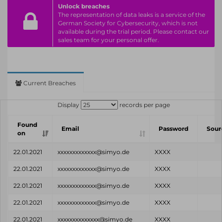
Unlock breaches
The representation of data leaks is a service of the
German Society for Cybersecurity, which is not
available during the trial period. Please contact our
sales team for your personal offer.
Current Breaches
Display
records per page
Found
Email
Password
Sour
on
22.01.2021
xxxxxxxxxxxxx@simyo.de
XXXX
22.01.2021
xxxxxxxxxxxxx@simyo.de
XXXX
22.01.2021
xxxxxxxxxxxxx@simyo.de
XXXX
22.01.2021
xxxxxxxxxxxxx@simyo.de
XXXX
22.01.2021
xxxxxxxxxxxxxx@simyo.de
XXXX