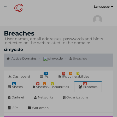
Toggle
cyberscan.io
Language
navigation
Breaches
User names, email addresses, passwords and hints
detected on the web related to the domain:
simyo.de
Active Domains
simyo.de
Breaches
24
0
0
3
Dashboard
IPs
IPs vulnerabilities
33
0
0
0
85
Vhosts
Vhosts vulnerabilities
Breaches
Darknet
Networks
Organizations
ISPs
Worldmap