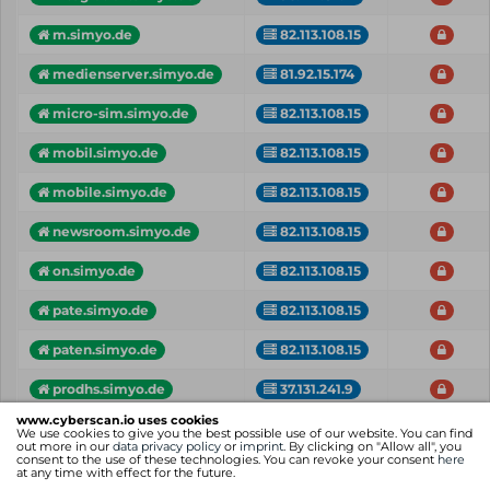
m.simyo.de
82.113.108.15
medienserver.simyo.de
81.92.15.174
micro-sim.simyo.de
82.113.108.15
mobil.simyo.de
82.113.108.15
mobile.simyo.de
82.113.108.15
newsroom.simyo.de
82.113.108.15
on.simyo.de
82.113.108.15
pate.simyo.de
82.113.108.15
paten.simyo.de
82.113.108.15
prodhs.simyo.de
37.131.241.9
www.cyberscan.io uses cookies
Vhost
IP
Critical
We use cookies to give you the best possible use of our website. You can find
out more in our
data privacy policy
or
imprint
. By clicking on "Allow all", you
consent to the use of these technologies. You can revoke your consent
here
Showing 1 to 25 of 33 entries
at any time with effect for the future.