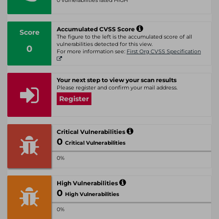
0 vulnerabilities rated HIGH
Accumulated CVSS Score
Score
The figure to the left is the accumulated score of all
vulnerabilities detected for this view.
0
For more information see:
First Org CVSS Specification
Your next step to view your scan results
Please register and confirm your mail address.
Register
Critical Vulnerabilities
0
Critical Vulnerabilities
0%
High Vulnerabilities
0
High Vulnerabilities
0%