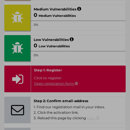
Medium Vulnerabilities
0
Medium Vulnerabilities
0%
Low Vulnerabilities
0
Low Vulnerabilities
0%
Step 1: Register
Click to register:
Open registration form
Step 2: Confirm email-address
1. Find our registration mail in your inbox.
2. Click the activation link.
3. Reload this page by clicking
here.