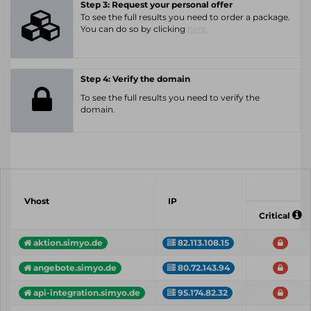
Step 3: Request your personal offer
To see the full results you need to order a package.
You can do so by clicking
here.
Step 4: Verify the domain
To see the full results you need to verify the
domain.
Vhost
IP
Critical
aktion.simyo.de
82.113.108.15
angebote.simyo.de
80.72.143.94
api-integration.simyo.de
95.174.82.32