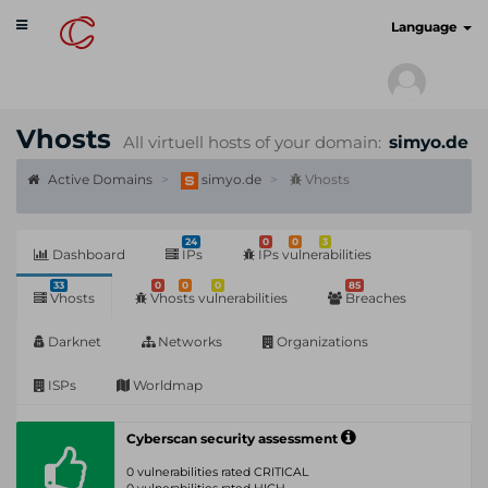
Toggle
cyberscan.io
Language
navigation
Vhosts
All virtuell hosts of your domain:
simyo.de
Active Domains
simyo.de
Vhosts
24
0
0
3
Dashboard
IPs
IPs vulnerabilities
33
0
0
0
85
Vhosts
Vhosts vulnerabilities
Breaches
Darknet
Networks
Organizations
ISPs
Worldmap
Cyberscan security assessment
0 vulnerabilities rated CRITICAL