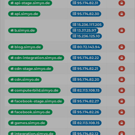
api-stage.simyo.de
95.174.82.31
api.simyo.de
95.174.82.30
15.236.117.205
13.37.25.97
b.simyo.de
15.236.125.10
blog.simyo.de
80.72.143.94
cdn-integration.simyo.de
95.174.82.22
cdn-stage.simyo.de
95.174.82.21
cdn.simyo.de
95.174.82.20
computerbild.simyo.de
82.113.108.15
facebook-stage.simyo.de
95.174.82.27
facebook.simyo.de
95.174.82.26
games.simyo.de
82.113.108.15
integration.simyo.de
95.174.82.12