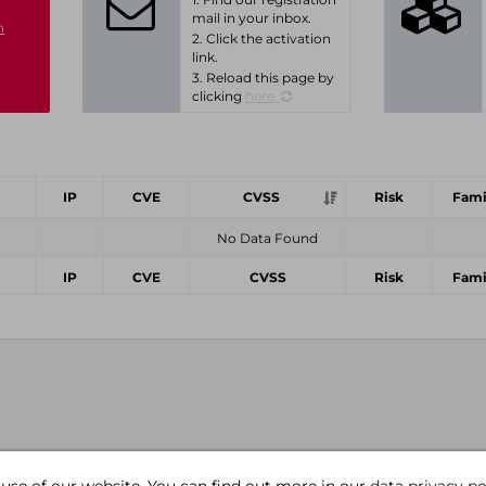
mail in your inbox.
n
2. Click the activation
link.
3. Reload this page by
clicking
here.
IP
CVE
CVSS
Risk
Fami
No Data Found
IP
CVE
CVSS
Risk
Fami