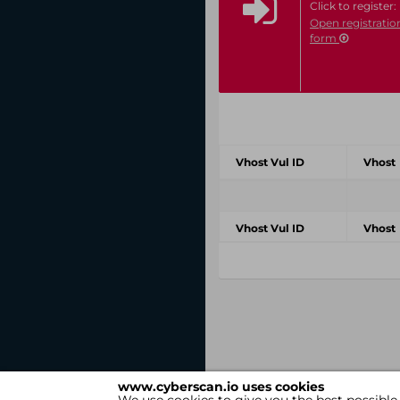
Click to register:
Open registratio
form
Vhost Vul ID
Vhost
Vhost Vul ID
Vhost
www.cyberscan.io uses cookies