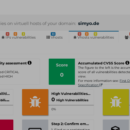
ties on virtuell hosts of your domain:
simyo.de
0
0
3
33
0
0
0
IPs vulnerabilities
Vhosts
Vhosts vulnerabilities
ity assessment
Accumulated CVSS Score
Score
The figure to the left is the acc
ated CRITICAL
score of all vulnerabilities detecte
0
ated HIGH
view.
For more information see:
First 
Specification
Critical Vulnerabilities
High Vulnerabilities
0
ities
High Vulnerabilities
0%
Step 2: Confirm email-address
1. Find our registration