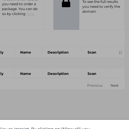
To see the full results
you need to order a
you need to verify the
package. You can do
domain.
so by clicking
here.
ly
Name
Description
Scan
ly
Name
Description
Scan
Previous
Next