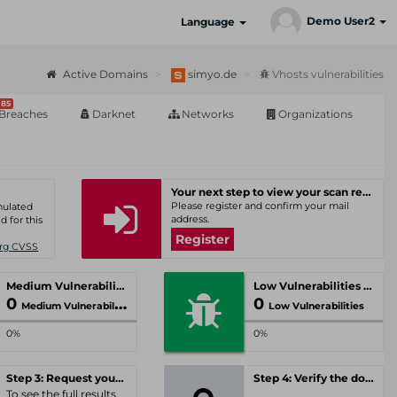
Demo User2
Language
Active Domains
simyo.de
Vhosts vulnerabilities
85
Breaches
Darknet
Networks
Organizations
Your next step to view your scan results
Please register and confirm your mail
umulated
address.
d for this
Register
Org CVSS
Medium Vulnerabilities
Low Vulnerabilities
0
0
Medium Vulnerabilities
Low Vulnerabilities
0%
0%
Step 3: Request your personal offer
Step 4: Verify the domain
To see the full results