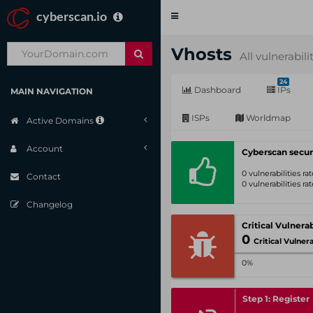
cyberscan.io
Toggle
navigation
Vhosts
All vulnerabili
24
Dashboard
IPs
MAIN NAVIGATION
ISPs
Worldmap
Active Domains
Account
Cyberscan secur
0 vulnerabilities r
Contact
0 vulnerabilities r
Changelog
0
Critical Vulnerabil
0%
Step 1: Register