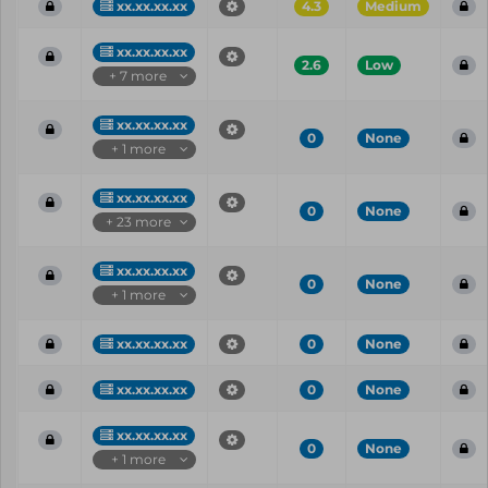
xx.xx.xx.xx
4.3
Medium
xx.xx.xx.xx
2.6
Low
+ 7 more
xx.xx.xx.xx
0
None
+ 1 more
xx.xx.xx.xx
0
None
+ 23 more
xx.xx.xx.xx
0
None
+ 1 more
xx.xx.xx.xx
0
None
xx.xx.xx.xx
0
None
xx.xx.xx.xx
0
None
+ 1 more