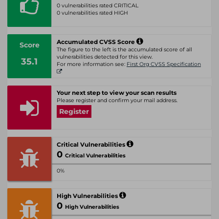
0 vulnerabilities rated CRITICAL
0 vulnerabilities rated HIGH
Accumulated CVSS Score
Score
The figure to the left is the accumulated score of all
vulnerabilities detected for this view.
35.1
For more information see:
First Org CVSS Specification
Your next step to view your scan results
Please register and confirm your mail address.
Register
Critical Vulnerabilities
0
Critical Vulnerabilities
0%
High Vulnerabilities
0
High Vulnerabilities