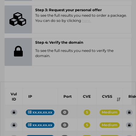
Step 3: Request your personal offer
To see the full results you need to order a package.
You can do so by clicking
here.
Step 4: Verify the domain
To see the full results you need to verify the
domain.
Vul
IP
Port
CVE
CVSS
Ris
ID
xx.xx.xx.xx
5
Medium
xx.xx.xx.xx
5
Medium