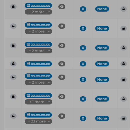
xx.xx.xx.xx
0
None
+ 2 more
xx.xx.xx.xx
0
None
+ 2 more
xx.xx.xx.xx
0
None
+ 2 more
xx.xx.xx.xx
0
None
xx.xx.xx.xx
0
None
+ 2 more
xx.xx.xx.xx
0
None
+ 1 more
xx.xx.xx.xx
0
None
+ 23 more