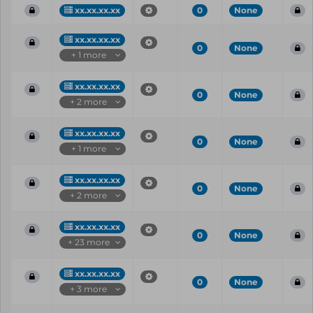
xx.xx.xx.xx
0
None
xx.xx.xx.xx
0
None
+ 1 more
xx.xx.xx.xx
0
None
+ 2 more
xx.xx.xx.xx
0
None
+ 1 more
xx.xx.xx.xx
0
None
+ 2 more
xx.xx.xx.xx
0
None
+ 23 more
xx.xx.xx.xx
0
None
+ 3 more