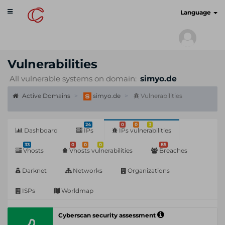
Toggle
cyberscan.io
Language
navigation
Vulnerabilities
All vulnerable systems on domain:
simyo.de
Active Domains
simyo.de
Vulnerabilities
24
0
0
3
Dashboard
IPs
IPs vulnerabilities
33
0
0
0
85
Vhosts
Vhosts vulnerabilities
Breaches
Darknet
Networks
Organizations
ISPs
Worldmap
Cyberscan security assessment