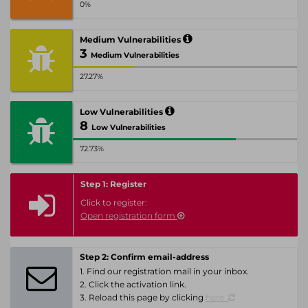
0%
Medium Vulnerabilities
3
Medium Vulnerabilities
27.27%
Low Vulnerabilities
8
Low Vulnerabilities
72.73%
Step 1: Register
Click to register:
Open registration form
Step 2: Confirm email-address
1. Find our registration mail in your inbox.
2. Click the activation link.
3. Reload this page by clicking
here.