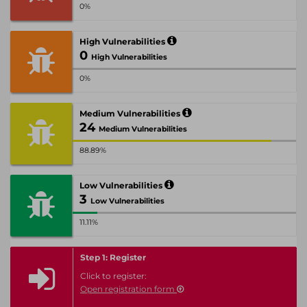
0%
High Vulnerabilities
0
High Vulnerabilities
0%
Medium Vulnerabilities
24
Medium Vulnerabilities
88.89%
Low Vulnerabilities
3
Low Vulnerabilities
11.11%
Step 1: Register
Click to register:
Open registration form