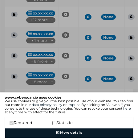
xx.xx.xx.xx
0
None
+ 12 more
xx.xx.xx.xx
0
None
+ 1 more
xx.xx.xx.xx
0
None
+ 8 more
xx.xx.xx.xx
0
None
+ 8 more
Vul
IP
Port
CVE
CVSS
Ris
www.cyberscan.io uses cookies
ID
We use cookies to give you the best possible use of our website. You can find
out more in our
data privacy policy
or
imprint
. By clicking on "Allow all", you
consent to the use of these technologies. You can revoke your consent
here
Showing 1 to 25 of 40 entries
at any time with effect for the future.
Previous
1
2
Next
Required
Statistic
More details