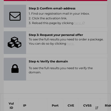
Step 2: Confirm email-address
1. Find our registration mail in your inbox.
2. Click the activation link.
3. Reload this page by clicking
here.
Step 3: Request your personal offer
To see the full results you need to order a package.
You can do so by clicking
here.
Step 4: Verify the domain
To see the full results you need to verify the
domain.
Vul
IP
Port
CVE
CVSS
Ris
ID