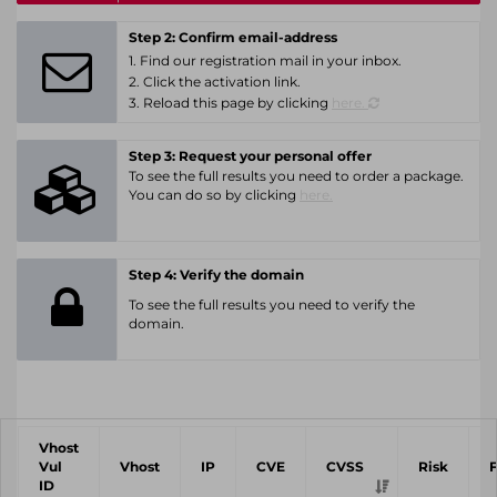
Step 2: Confirm email-address
1. Find our registration mail in your inbox.
2. Click the activation link.
3. Reload this page by clicking
here.
Step 3: Request your personal offer
To see the full results you need to order a package.
You can do so by clicking
here.
Step 4: Verify the domain
To see the full results you need to verify the
domain.
Vhost
Vul
Vhost
IP
CVE
CVSS
Risk
ID