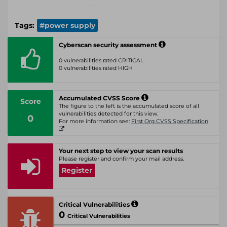
Tags:
#power supply
Cyberscan security assessment
0 vulnerabilities rated CRITICAL
0 vulnerabilities rated HIGH
Accumulated CVSS Score
Score
The figure to the left is the accumulated score of all
vulnerabilities detected for this view.
0
For more information see:
First Org CVSS Specification
Your next step to view your scan results
Please register and confirm your mail address.
Register
Critical Vulnerabilities
0
Critical Vulnerabilities