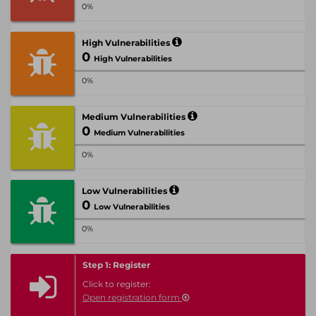
0%
High Vulnerabilities
0
High Vulnerabilities
0%
Medium Vulnerabilities
0
Medium Vulnerabilities
0%
Low Vulnerabilities
0
Low Vulnerabilities
0%
Step 1: Register
Click to register:
Open registration form