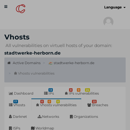
Toggle
cyberscan.io
Language
navigation
Vhosts
All vulnerabilities on virtuell hosts of your domain:
stadtwerke-herborn.de
Active Domains
stadtwerke-herborn.de
Vhosts vulnerabilities
13
0
0
24
Dashboard
IPs
IPs vulnerabilities
17
0
0
0
22
Vhosts
Vhosts vulnerabilities
Breaches
Darknet
Networks
Organizations
ISPs
Worldmap