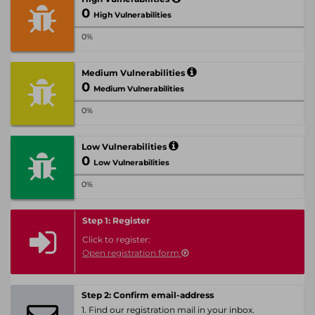
0
High Vulnerabilities
0%
Medium Vulnerabilities
0
Medium Vulnerabilities
0%
Low Vulnerabilities
0
Low Vulnerabilities
0%
Step 1: Register
Click to register:
Open registration form
Step 2: Confirm email-address
1. Find our registration mail in your inbox.