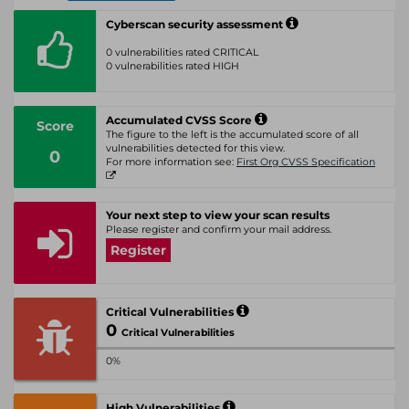
Cyberscan security assessment
0 vulnerabilities rated CRITICAL
0 vulnerabilities rated HIGH
Accumulated CVSS Score
Score
The figure to the left is the accumulated score of all
vulnerabilities detected for this view.
0
For more information see:
First Org CVSS Specification
Your next step to view your scan results
Please register and confirm your mail address.
Register
Critical Vulnerabilities
0
Critical Vulnerabilities
0%
High Vulnerabilities