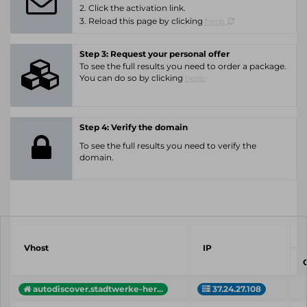
2. Click the activation link.
3. Reload this page by clicking
here.
Step 3: Request your personal offer
To see the full results you need to order a package.
You can do so by clicking
here.
Step 4: Verify the domain
To see the full results you need to verify the
domain.
Vhost
IP
C
autodiscover.stadtwerke-her...
37.24.27.108