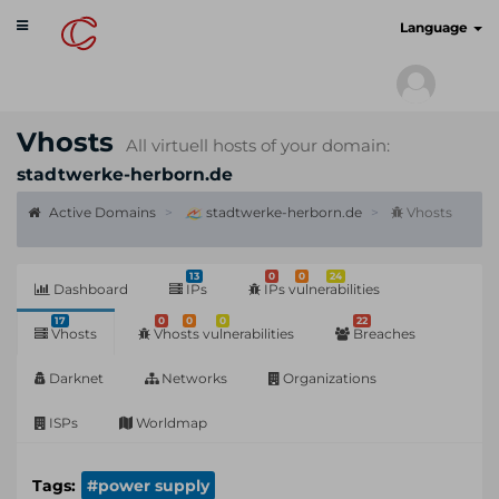
Toggle
cyberscan.io
Language
navigation
Vhosts
All virtuell hosts of your domain:
stadtwerke-herborn.de
Active Domains
stadtwerke-herborn.de
Vhosts
13
0
0
24
Dashboard
IPs
IPs vulnerabilities
17
0
0
0
22
Vhosts
Vhosts vulnerabilities
Breaches
Darknet
Networks
Organizations
ISPs
Worldmap
Tags:
#power supply