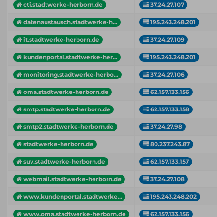
cti.stadtwerke-herborn.de
37.24.27.107
datenaustausch.stadtwerke-h...
195.243.248.201
it.stadtwerke-herborn.de
37.24.27.109
kundenportal.stadtwerke-her...
195.243.248.201
monitoring.stadtwerke-herbo...
37.24.27.106
oma.stadtwerke-herborn.de
62.157.133.156
smtp.stadtwerke-herborn.de
62.157.133.158
smtp2.stadtwerke-herborn.de
37.24.27.98
stadtwerke-herborn.de
80.237.243.87
suv.stadtwerke-herborn.de
62.157.133.157
webmail.stadtwerke-herborn.de
37.24.27.108
www.kundenportal.stadtwerke...
195.243.248.202
www.oma.stadtwerke-herborn.de
62.157.133.156