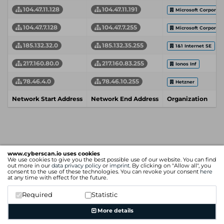
104.47.11.128
104.47.11.191
Microsoft Corporati
104.47.7.128
104.47.7.255
Microsoft Corporati
185.132.32.0
185.132.35.255
1&1 Internet SE
217.160.80.0
217.160.83.255
Ionos Inf
78.46.4.0
78.46.10.255
Hetzner
Network Start Address
Network End Address
Organization
www.cyberscan.io uses cookies
We use cookies to give you the best possible use of our website. You can find
out more in our
data privacy policy
or
imprint
. By clicking on "Allow all", you
consent to the use of these technologies. You can revoke your consent
here
at any time with effect for the future.
Required
Statistic
More details