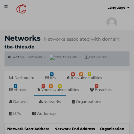
Toggle
cyberscan.io
Language
navigation
Networks
Networks associated with domain:
tba-thies.de
Active Domains
tba-thies.de
Networks
8
0
0
5
Dashboard
IPs
IPs vulnerabilities
2
0
0
0
0
Vhosts
Vhosts vulnerabilities
Breaches
Darknet
Networks
Organizations
ISPs
Worldmap
Network Start Address
Network End Address
Organization