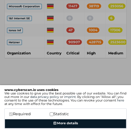
11417
38719
293056
Microsoft Corporation
0
0
6
1&1 Internet SE
47
1004
17306
Ionos Inf
90907
428715
2523600
Hetzner
Organization
Country
Critical
High
Medium
www.cyberscan.io uses cookies
We use cookies to give you the best possible use of our website. You can find
out more in our
data privacy policy
or
imprint
. By clicking on "Allow all", you
consent to the use of these technologies. You can revoke your consent
here
at any time with effect for the future.
Required
Statistic
More details