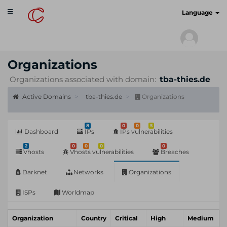
Toggle
cyberscan.io
Language
navigation
Organizations
Organizations associated with domain:
tba-thies.de
Active Domains
tba-thies.de
Organizations
8
0
0
5
Dashboard
IPs
IPs vulnerabilities
2
0
0
0
0
Vhosts
Vhosts vulnerabilities
Breaches
Darknet
Networks
Organizations
ISPs
Worldmap
Organization
Country
Critical
High
Medium