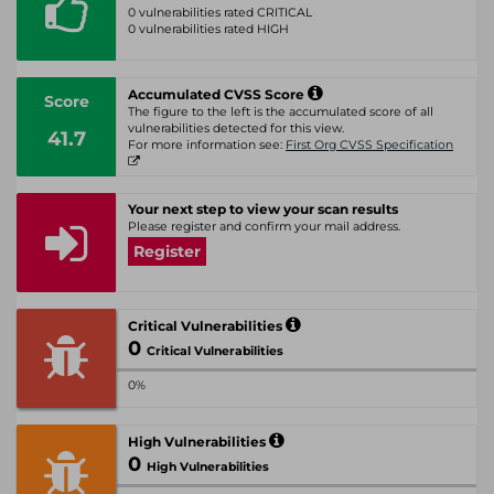
0 vulnerabilities rated CRITICAL
0 vulnerabilities rated HIGH
Accumulated CVSS Score
Score
The figure to the left is the accumulated score of all
vulnerabilities detected for this view.
41.7
For more information see:
First Org CVSS Specification
Your next step to view your scan results
Please register and confirm your mail address.
Register
Critical Vulnerabilities
0
Critical Vulnerabilities
0%
High Vulnerabilities
0
High Vulnerabilities