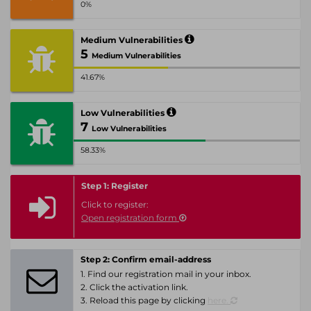
0%
Medium Vulnerabilities
5
Medium Vulnerabilities
41.67%
Low Vulnerabilities
7
Low Vulnerabilities
58.33%
Step 1: Register
Click to register:
Open registration form
Step 2: Confirm email-address
1. Find our registration mail in your inbox.
2. Click the activation link.
3. Reload this page by clicking
here.