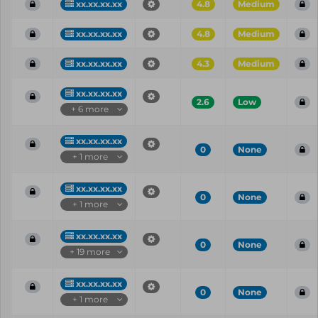
xx.xx.xx.xx
4.8
Medium
xx.xx.xx.xx
4.8
Medium
xx.xx.xx.xx
4.3
Medium
xx.xx.xx.xx
2.6
Low
+ 6 more
xx.xx.xx.xx
0
None
+ 1 more
xx.xx.xx.xx
0
None
+ 1 more
xx.xx.xx.xx
0
None
+ 19 more
xx.xx.xx.xx
0
None
+ 1 more