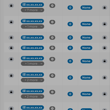
xx.xx.xx.xx
0
None
+ 7 more
xx.xx.xx.xx
0
None
+ 1 more
xx.xx.xx.xx
0
None
xx.xx.xx.xx
0
None
xx.xx.xx.xx
0
None
+ 1 more
xx.xx.xx.xx
0
None
+ 2 more
xx.xx.xx.xx
0
None
+ 2 more
xx.xx.xx.xx