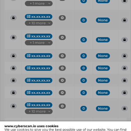
0
None
+ 1 more
xx.xx.xx.xx
0
None
+ 10 more
xx.xx.xx.xx
0
None
+ 1 more
xx.xx.xx.xx
0
None
xx.xx.xx.xx
0
None
xx.xx.xx.xx
0
None
xx.xx.xx.xx
0
None
xx.xx.xx.xx
0
None
+ 10 more
Vul
IP
Port
CVE
CVSS
Ris
www.cyberscan.io uses cookies
ID
We use cookies to give you the best possible use of our website. You can find