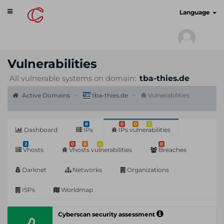
Toggle
cyberscan.io
Language
navigation
Vulnerabilities
All vulnerable systems on domain:
tba-thies.de
Active Domains
tba-thies.de
Vulnerabilities
8
0
0
5
Dashboard
IPs
IPs vulnerabilities
2
0
0
0
0
Vhosts
Vhosts vulnerabilities
Breaches
Darknet
Networks
Organizations
ISPs
Worldmap
Cyberscan security assessment