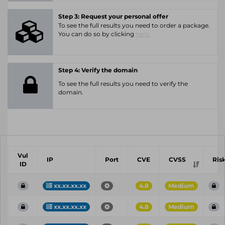
Step 3: Request your personal offer
To see the full results you need to order a package.
You can do so by clicking
here.
Step 4: Verify the domain
To see the full results you need to verify the
domain.
Vul
IP
Port
CVE
CVSS
Ris
ID
xx.xx.xx.xx
4.8
Medium
xx.xx.xx.xx
4.8
Medium