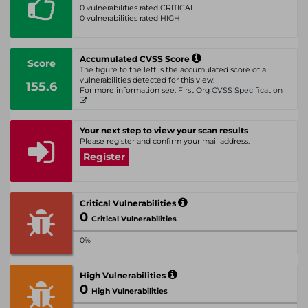
0 vulnerabilities rated CRITICAL
0 vulnerabilities rated HIGH
Accumulated CVSS Score
Score
The figure to the left is the accumulated score of all
vulnerabilities detected for this view.
155.6
For more information see:
First Org CVSS Specification
Your next step to view your scan results
Please register and confirm your mail address.
Register
Critical Vulnerabilities
0
Critical Vulnerabilities
0%
High Vulnerabilities
0
High Vulnerabilities