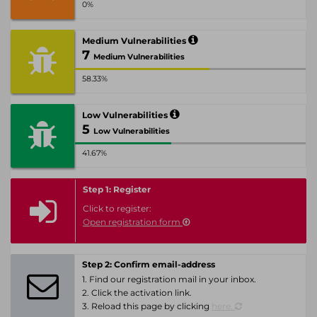
0%
Medium Vulnerabilities
7
Medium Vulnerabilities
58.33%
Low Vulnerabilities
5
Low Vulnerabilities
41.67%
Step 1: Register
Click to register:
Open registration form
Step 2: Confirm email-address
1. Find our registration mail in your inbox.
2. Click the activation link.
3. Reload this page by clicking
here.