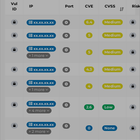
Vul
IP
Port
CVE
CVSS
Ris
ID
6.4
Medium
xx.xx.xx.xx
5
Medium
xx.xx.xx.xx
xx.xx.xx.xx
5
Medium
+ 1 more
4.3
Medium
xx.xx.xx.xx
xx.xx.xx.xx
4
Medium
+ 1 more
xx.xx.xx.xx
2.6
Low
+ 4 more
xx.xx.xx.xx
0
None
+ 2 more