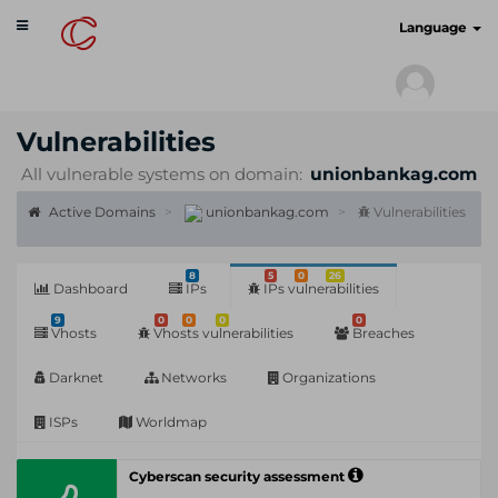
Toggle
cyberscan.io
Language
navigation
Vulnerabilities
All vulnerable systems on domain:
unionbankag.com
Active Domains
unionbankag.com
Vulnerabilities
8
5
0
26
Dashboard
IPs
IPs vulnerabilities
9
0
0
0
0
Vhosts
Vhosts vulnerabilities
Breaches
Darknet
Networks
Organizations
ISPs
Worldmap
Cyberscan security assessment