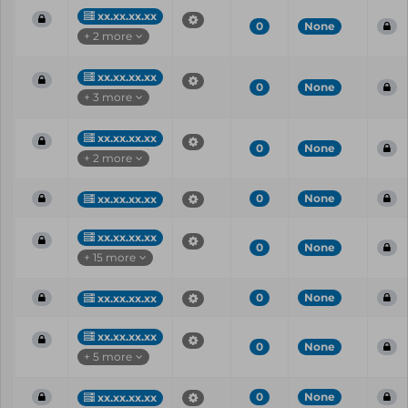
xx.xx.xx.xx
0
None
+ 2 more
xx.xx.xx.xx
0
None
+ 3 more
xx.xx.xx.xx
0
None
+ 2 more
0
None
xx.xx.xx.xx
xx.xx.xx.xx
0
None
+ 15 more
0
None
xx.xx.xx.xx
xx.xx.xx.xx
0
None
+ 5 more
0
None
xx.xx.xx.xx