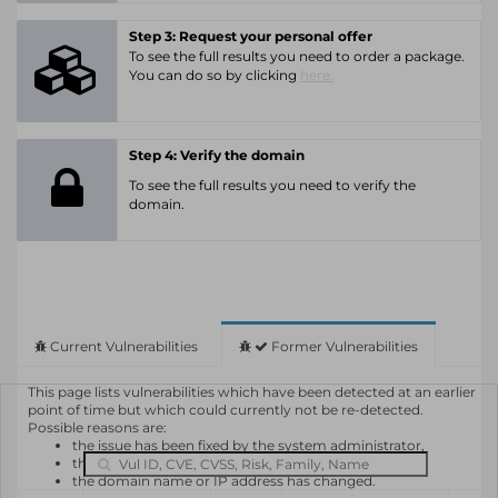
Step 3: Request your personal offer
To see the full results you need to order a package.
You can do so by clicking
here.
Step 4: Verify the domain
To see the full results you need to verify the
domain.
Current Vulnerabilities
Former Vulnerabilities
This page lists vulnerabilities which have been detected at an earlier
point of time but which could currently not be re-detected.
Possible reasons are:
the issue has been fixed by the system administrator,
the system or software is not in use any longer,
the domain name or IP address has changed.