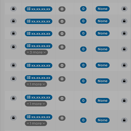
0
None
xx.xx.xx.xx
0
None
xx.xx.xx.xx
0
None
xx.xx.xx.xx
xx.xx.xx.xx
0
None
+ 3 more
0
None
xx.xx.xx.xx
xx.xx.xx.xx
0
None
+ 1 more
xx.xx.xx.xx
0
None
+ 1 more
xx.xx.xx.xx
0
None
+ 1 more