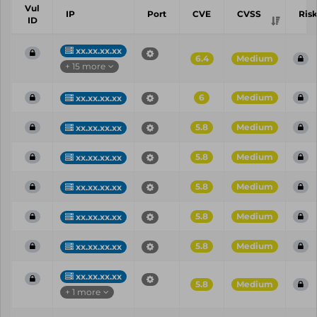
Vul
IP
Port
CVE
CVSS
Ris
ID
xx.xx.xx.xx
6.4
Medium
+ 15 more
6
Medium
xx.xx.xx.xx
5.8
Medium
xx.xx.xx.xx
5.8
Medium
xx.xx.xx.xx
5.8
Medium
xx.xx.xx.xx
5.8
Medium
xx.xx.xx.xx
5.8
Medium
xx.xx.xx.xx
xx.xx.xx.xx
5.8
Medium
+ 1 more