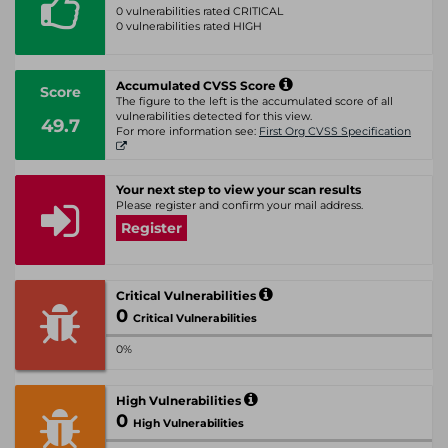
0 vulnerabilities rated CRITICAL
0 vulnerabilities rated HIGH
Accumulated CVSS Score
Score
The figure to the left is the accumulated score of all
vulnerabilities detected for this view.
49.7
For more information see:
First Org CVSS Specification
Your next step to view your scan results
Please register and confirm your mail address.
Register
Critical Vulnerabilities
0
Critical Vulnerabilities
0%
High Vulnerabilities
0
High Vulnerabilities