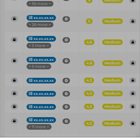
5
Medium
+ 56 more
xx.xx.xx.xx
5
Medium
+ 26 more
xx.xx.xx.xx
4.8
Medium
+ 3 more
xx.xx.xx.xx
4.8
Medium
+ 5 more
4.3
Medium
xx.xx.xx.xx
4.3
Medium
xx.xx.xx.xx
4.3
Medium
xx.xx.xx.xx
xx.xx.xx.xx
4.3
Medium
+ 11 more
Vul