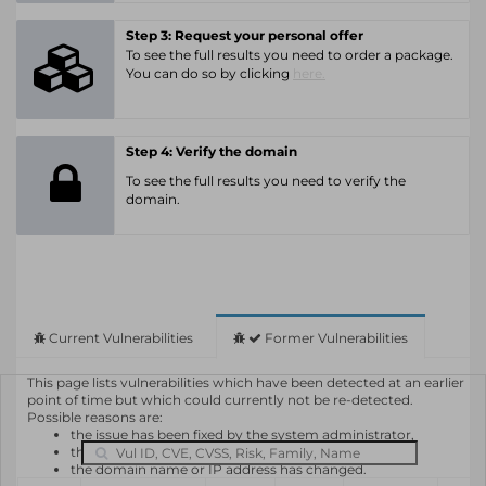
Step 3: Request your personal offer
To see the full results you need to order a package.
You can do so by clicking
here.
Step 4: Verify the domain
To see the full results you need to verify the
domain.
Current Vulnerabilities
Former Vulnerabilities
This page lists vulnerabilities which have been detected at an earlier
point of time but which could currently not be re-detected.
Possible reasons are:
the issue has been fixed by the system administrator,
the system or software is not in use any longer,
the domain name or IP address has changed.