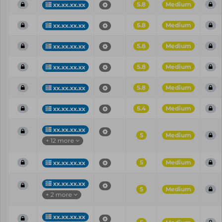
5.8
Medium
xx.xx.xx.xx
5.8
Medium
xx.xx.xx.xx
5.8
Medium
xx.xx.xx.xx
5.8
Medium
xx.xx.xx.xx
5.8
Medium
xx.xx.xx.xx
5.4
Medium
xx.xx.xx.xx
xx.xx.xx.xx
5
Medium
+ 12 more
5
Medium
xx.xx.xx.xx
xx.xx.xx.xx
5
Medium
+ 2 more
xx.xx.xx.xx