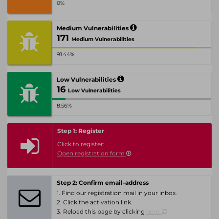
0%
Medium Vulnerabilities
171
Medium Vulnerabilities
91.44%
Low Vulnerabilities
16
Low Vulnerabilities
8.56%
Step 1: Register
Click to register:
Open registration form
Step 2: Confirm email-address
1. Find our registration mail in your inbox.
2. Click the activation link.
3. Reload this page by clicking
here.