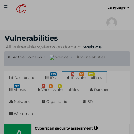
Toggle
cyberscan.io
Language
navigation
Vulnerabilities
All vulnerable systems on domain:
web.de
Active Domains
web.de
Vulnerabilities
295
5
18
379
Dashboard
IPs
IPs vulnerabilities
525
0
0
0
Vhosts
Vhosts vulnerabilities
Darknet
Networks
Organizations
ISPs
Worldmap
Cyberscan security assessment