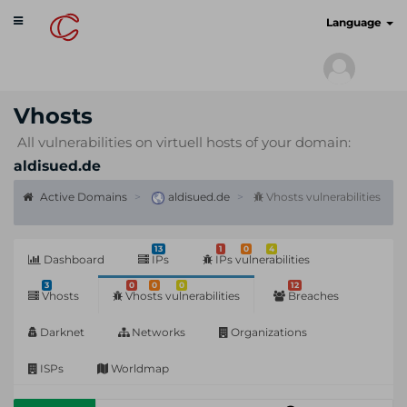
Toggle
cyberscan.io
Language
navigation
Vhosts
All vulnerabilities on virtuell hosts of your domain:
aldisued.de
Active Domains
aldisued.de
Vhosts vulnerabilities
13
1
0
4
Dashboard
IPs
IPs vulnerabilities
3
0
0
0
12
Vhosts
Vhosts vulnerabilities
Breaches
Darknet
Networks
Organizations
ISPs
Worldmap