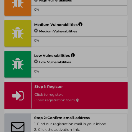
High Vulnerabilities
0%
Medium Vulnerabilities
0
Medium Vulnerabilities
0%
Low Vulnerabilities
0
Low Vulnerabilities
0%
Step 1: Register
Click to register:
Open registration form
Step 2: Confirm email-address
1. Find our registration mail in your inbox.
2. Click the activation link.