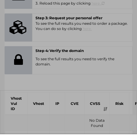
3. Reload this page by clicking
here.
Step 3: Request your personal offer
To see the full results you need to order a package.
You can do so by clicking
here.
Step 4: Verify the domain
To see the full results you need to verify the
domain.
Vhost
Vul
Vhost
IP
CVE
CVSS
Risk
ID
No Data
Found
Vhost