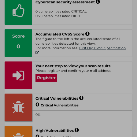
Cyberscan security assessment
0 vulnerabilities rated CRITICAL
0 vulnerabilities rated HIGH
Accumulated CVSS Score
Score
The figure to the left is the accumulated score of all
vulnerabilities detected for this view.
0
For more information see:
First Org CVSS Specification
Your next step to view your scan results
Please register and confirm your mail address.
Register
Critical Vulnerabilities
0
Critical Vulnerabilities
0%
High Vulnerabilities
0