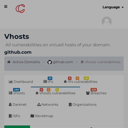
Toggle
cyberscan.io
Language
navigation
Vhosts
All vulnerabilities on virtuell hosts of your domain:
github.com
Active Domains
github.com
Vhosts vulnerabilities
53
0
0
40
Dashboard
IPs
IPs vulnerabilities
486
0
0
0
228
Vhosts
Vhosts vulnerabilities
Breaches
Darknet
Networks
Organizations
ISPs
Worldmap