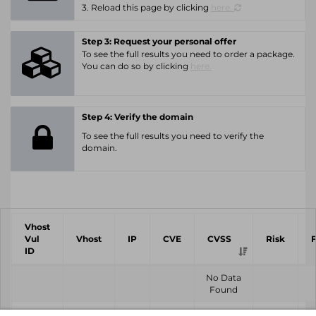
3. Reload this page by clicking
here.
Step 3: Request your personal offer
To see the full results you need to order a package.
You can do so by clicking
here.
Step 4: Verify the domain
To see the full results you need to verify the
domain.
Vhost
Vul
Vhost
IP
CVE
CVSS
Risk
ID
No Data
Found
Vhost