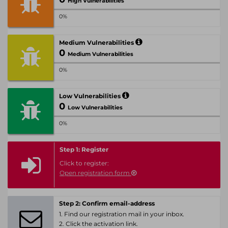
High Vulnerabilities
0%
Medium Vulnerabilities
0
Medium Vulnerabilities
0%
Low Vulnerabilities
0
Low Vulnerabilities
0%
Step 1: Register
Click to register:
Open registration form
Step 2: Confirm email-address
1. Find our registration mail in your inbox.
2. Click the activation link.