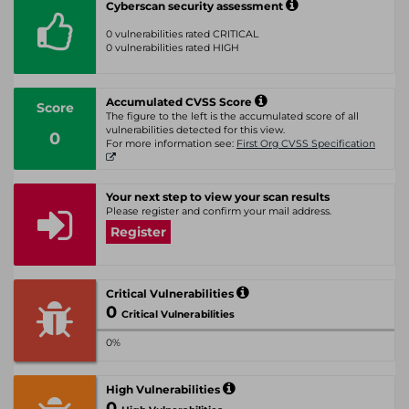
Cyberscan security assessment
0 vulnerabilities rated CRITICAL
0 vulnerabilities rated HIGH
Accumulated CVSS Score
Score
The figure to the left is the accumulated score of all
vulnerabilities detected for this view.
0
For more information see:
First Org CVSS Specification
Your next step to view your scan results
Please register and confirm your mail address.
Register
Critical Vulnerabilities
0
Critical Vulnerabilities
0%
High Vulnerabilities
0