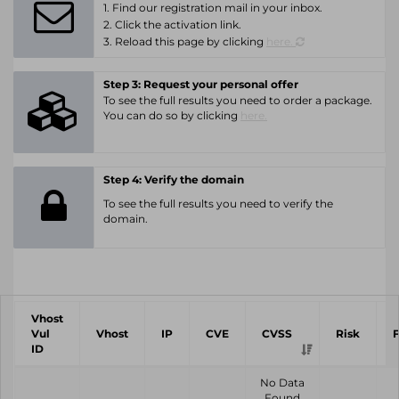
1. Find our registration mail in your inbox.
2. Click the activation link.
3. Reload this page by clicking
here.
Step 3: Request your personal offer
To see the full results you need to order a package.
You can do so by clicking
here.
Step 4: Verify the domain
To see the full results you need to verify the
domain.
Vhost
Vul
Vhost
IP
CVE
CVSS
Risk
ID
No Data
Found