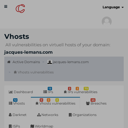
Toggle
cyberscan.io
Language
navigation
Vhosts
All vulnerabilities on virtuell hosts of your domain:
jacques-lemans.com
Active Domains
jacques-lemans.com
Vhosts vulnerabilities
12
2
2
75
Dashboard
IPs
IPs vulnerabilities
12
0
0
0
45
Vhosts
Vhosts vulnerabilities
Breaches
Darknet
Networks
Organizations
ISPs
Worldmap