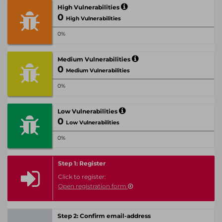
High Vulnerabilities
0
High Vulnerabilities
0%
Medium Vulnerabilities
0
Medium Vulnerabilities
0%
Low Vulnerabilities
0
Low Vulnerabilities
0%
Step 1: Register
Click to register:
Open registration form
Step 2: Confirm email-address