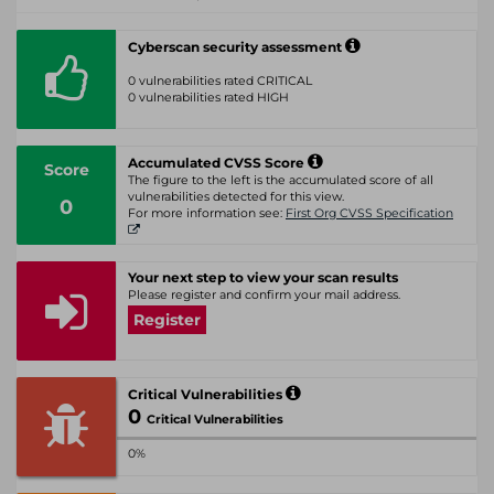
Cyberscan security assessment
0 vulnerabilities rated CRITICAL
0 vulnerabilities rated HIGH
Accumulated CVSS Score
Score
The figure to the left is the accumulated score of all
vulnerabilities detected for this view.
0
For more information see:
First Org CVSS Specification
Your next step to view your scan results
Please register and confirm your mail address.
Register
Critical Vulnerabilities
0
Critical Vulnerabilities
0%