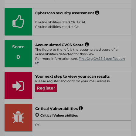
Cyberscan security assessment
0 vulnerabilities rated CRITICAL
0 vulnerabilities rated HIGH
Accumulated CVSS Score
Score
The figure to the left is the accumulated score of all
vulnerabilities detected for this view.
0
For more information see:
First Org CVSS Specification
Your next step to view your scan results
Please register and confirm your mail address.
Register
Critical Vulnerabilities
0
Critical Vulnerabilities
0%