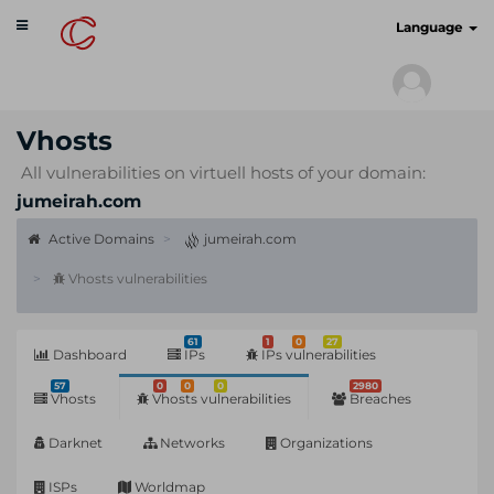
Toggle
cyberscan.io
Language
navigation
Vhosts
All vulnerabilities on virtuell hosts of your domain:
jumeirah.com
Active Domains
jumeirah.com
Vhosts vulnerabilities
61
1
0
27
Dashboard
IPs
IPs vulnerabilities
57
0
0
0
2980
Vhosts
Vhosts vulnerabilities
Breaches
Darknet
Networks
Organizations
ISPs
Worldmap