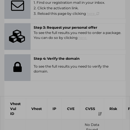
1. Find our registration mail in your inbox.
2. Click the activation link.
3. Reload this page by clicking
here.
Step 3: Request your personal offer
To see the full results you need to order a package.
You can do so by clicking
here.
Step 4: Verify the domain
To see the full results you need to verify the
domain.
Vhost
Vul
Vhost
IP
CVE
CVSS
Risk
ID
No Data
Found