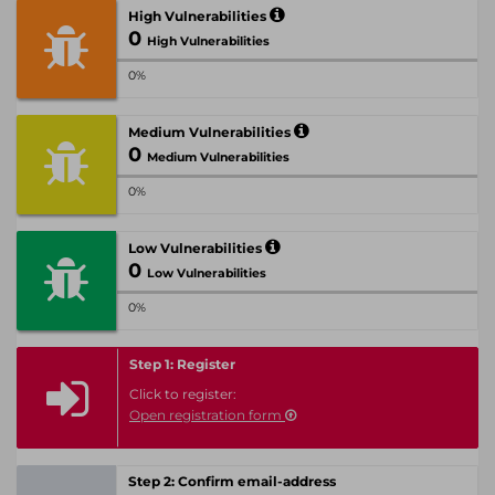
High Vulnerabilities
0
High Vulnerabilities
0%
Medium Vulnerabilities
0
Medium Vulnerabilities
0%
Low Vulnerabilities
0
Low Vulnerabilities
0%
Step 1: Register
Click to register:
Open registration form
Step 2: Confirm email-address