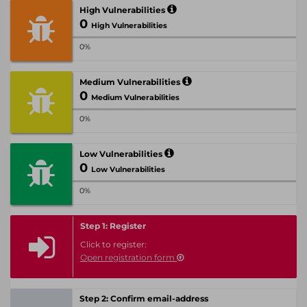
High Vulnerabilities
0
High Vulnerabilities
0%
Medium Vulnerabilities
0
Medium Vulnerabilities
0%
Low Vulnerabilities
0
Low Vulnerabilities
0%
Step 1: Register
Click to register:
Open registration form
Step 2: Confirm email-address