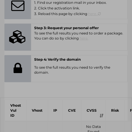
1. Find our registration mail in your inbox.
2. Click the activation link.
3. Reload this page by clicking
here.
Step 3: Request your personal offer
To see the full results you need to order a package.
You can do so by clicking
here.
Step 4: Verify the domain
To see the full results you need to verify the
domain.
Vhost
Vul
Vhost
IP
CVE
CVSS
Risk
ID
No Data
Found