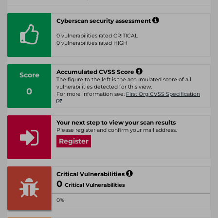
Cyberscan security assessment
0 vulnerabilities rated CRITICAL
0 vulnerabilities rated HIGH
Accumulated CVSS Score
Score
The figure to the left is the accumulated score of all
vulnerabilities detected for this view.
0
For more information see:
First Org CVSS Specification
Your next step to view your scan results
Please register and confirm your mail address.
Register
Critical Vulnerabilities
0
Critical Vulnerabilities
0%