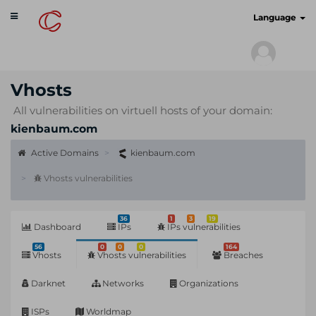
Toggle
cyberscan.io
Language
navigation
Vhosts
All vulnerabilities on virtuell hosts of your domain:
kienbaum.com
Active Domains
kienbaum.com
Vhosts vulnerabilities
36
1
3
19
Dashboard
IPs
IPs vulnerabilities
56
0
0
0
164
Vhosts
Vhosts vulnerabilities
Breaches
Darknet
Networks
Organizations
ISPs
Worldmap