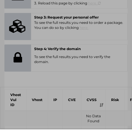
3. Reload this page by clicking
here.
Step 3: Request your personal offer
To see the full results you need to order a package.
You can do so by clicking
here.
Step 4: Verify the domain
To see the full results you need to verify the
domain.
Vhost
Vul
Vhost
IP
CVE
CVSS
Risk
ID
No Data
Found
Vhost