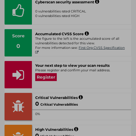
Cyberscan security assessment
0 vulnerabilities rated CRITICAL
0 vulnerabilities rated HIGH
Accumulated CVSS Score
Score
The figure to the left is the accumulated score of all
vulnerabilities detected for this view.
0
For more information see:
First Org CVSS Specification
Your next step to view your scan results
Please register and confirm your mail address.
Register
Critical Vulnerabilities
0
Critical Vulnerabilities
0%
High Vulnerabilities
0