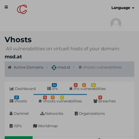
Toggle
cyberscan.io
Language
navigation
Vhosts
All vulnerabilities on virtuell hosts of your domain:
msd.at
Active Domains
msd.at
Vhosts vulnerabilities
14
0
0
14
Dashboard
IPs
IPs vulnerabilities
21
0
0
0
0
Vhosts
Vhosts vulnerabilities
Breaches
Darknet
Networks
Organizations
ISPs
Worldmap