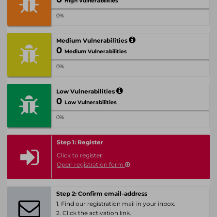
High Vulnerabilities
0%
Medium Vulnerabilities
0
Medium Vulnerabilities
0%
Low Vulnerabilities
0
Low Vulnerabilities
0%
Step 1: Register
Click to register:
Open registration form
Step 2: Confirm email-address
1. Find our registration mail in your inbox.
2. Click the activation link.