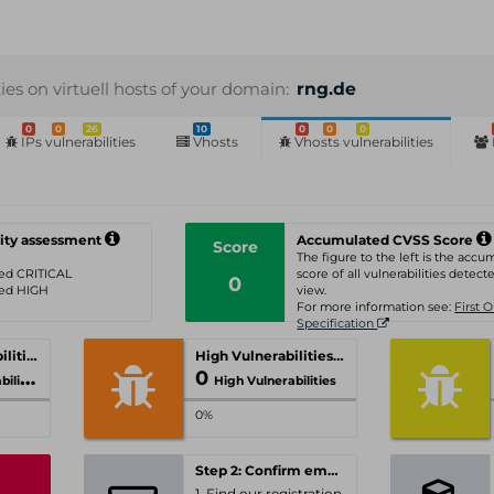
ties on virtuell hosts of your domain:
rng.de
0
0
26
10
0
0
0
IPs vulnerabilities
Vhosts
Vhosts vulnerabilities
ity assessment
Accumulated CVSS Score
Score
The figure to the left is the acc
ated CRITICAL
score of all vulnerabilities detecte
0
ated HIGH
view.
For more information see:
First 
Specification
Critical Vulnerabilities
High Vulnerabilities
0
ities
High Vulnerabilities
0%
Step 2: Confirm email-address
1. Find our registration