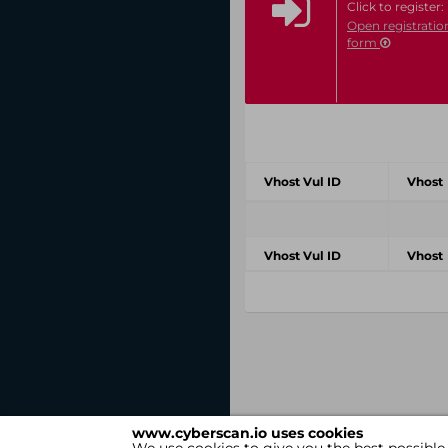
Click to register:
Open registratio
form
Vhost Vul ID
Vhost
Vhost Vul ID
Vhost
www.cyberscan.io uses cookies