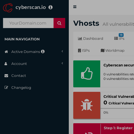
cyberscan.io
Toggle
navigation
Vhosts
All vulnerabili
19
Dashboard
IPs
MAIN NAVIGATION
ISPs
Worldmap
Active Domains
Account
Cyberscan secur
0 vulnerabilities r
Contact
0 vulnerabilities r
Changelog
0
Critical Vulnerabil
0%
Step 1: Register