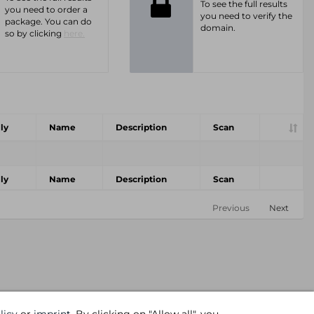
To see the full results
you need to order a
you need to verify the
package. You can do
domain.
so by clicking
here.
ly
Name
Description
Scan
ly
Name
Description
Scan
Previous
Next