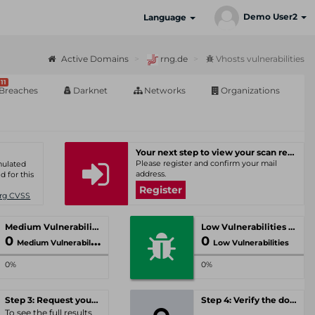
Demo User2
Language
Active Domains
rng.de
Vhosts vulnerabilities
11
Breaches
Darknet
Networks
Organizations
Your next step to view your scan results
Please register and confirm your mail
umulated
address.
d for this
Register
Org CVSS
Medium Vulnerabilities
Low Vulnerabilities
0
0
Medium Vulnerabilities
Low Vulnerabilities
0%
0%
Step 3: Request your personal offer
Step 4: Verify the domain
To see the full results