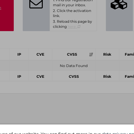
mail in your inbox.
n
2. Click the activation
link.
3. Reload this page by
clicking
here.
IP
CVE
CVSS
Risk
Fami
No Data Found
IP
CVE
CVSS
Risk
Fami