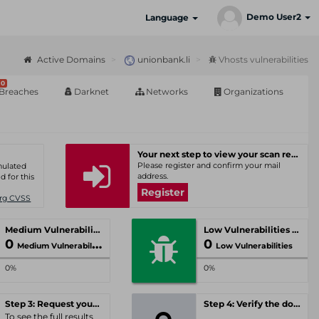
Demo User2
Language
Active Domains
unionbank.li
Vhosts vulnerabilities
0
Breaches
Darknet
Networks
Organizations
Your next step to view your scan results
Please register and confirm your mail
umulated
address.
d for this
Register
Org CVSS
Medium Vulnerabilities
Low Vulnerabilities
0
0
Medium Vulnerabilities
Low Vulnerabilities
0%
0%
Step 3: Request your personal offer
Step 4: Verify the domain
To see the full results