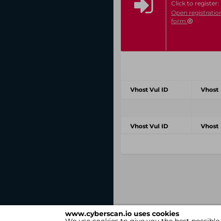
Click to register:
Open registratio
form
Vhost Vul ID
Vhost
Vhost Vul ID
Vhost
www.cyberscan.io uses cookies