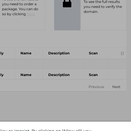
To see the full results
you need to order a
you need to verify the
package. You can do
domain.
so by clicking
here.
ly
Name
Description
Scan
ly
Name
Description
Scan
Previous
Next