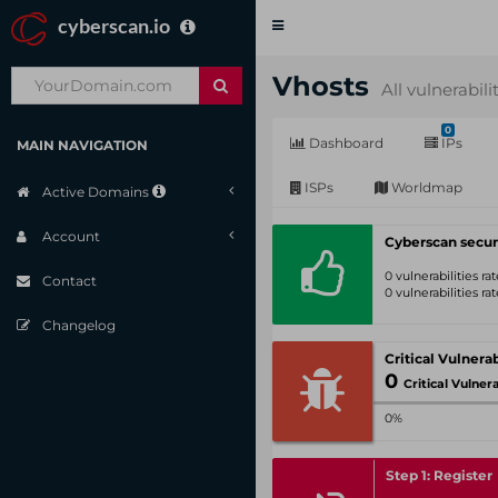
cyberscan.io
Toggle
navigation
Vhosts
All vulnerabili
0
Dashboard
IPs
MAIN NAVIGATION
ISPs
Worldmap
Active Domains
Account
Cyberscan secur
0 vulnerabilities r
Contact
0 vulnerabilities r
Changelog
0
Critical Vulnerabil
0%
Step 1: Register