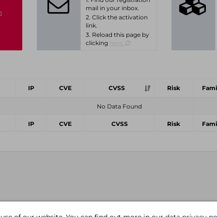
mail in your inbox.
n
2. Click the activation
link.
3. Reload this page by
clicking
here.
IP
CVE
CVSS
Risk
Fami
No Data Found
IP
CVE
CVSS
Risk
Fami