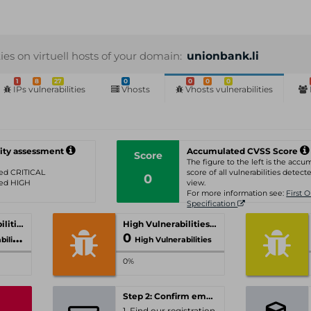
ties on virtuell hosts of your domain:
unionbank.li
1
8
27
0
0
0
0
IPs vulnerabilities
Vhosts
Vhosts vulnerabilities
ity assessment
Accumulated CVSS Score
Score
The figure to the left is the acc
ated CRITICAL
score of all vulnerabilities detecte
0
ated HIGH
view.
For more information see:
First 
Specification
Critical Vulnerabilities
High Vulnerabilities
0
ities
High Vulnerabilities
0%
Step 2: Confirm email-address
1. Find our registration