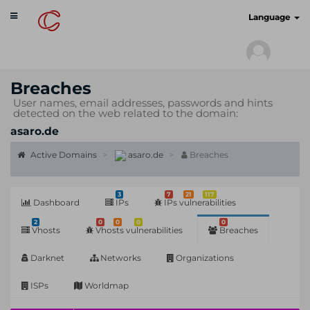
Toggle
cyberscan.io
Language
navigation
Breaches
User names, email addresses, passwords and hints
detected on the web related to the domain:
asaro.de
Active Domains
asaro.de
Breaches
3
7
21
117
Dashboard
IPs
IPs vulnerabilities
2
0
0
0
0
Vhosts
Vhosts vulnerabilities
Breaches
Darknet
Networks
Organizations
ISPs
Worldmap