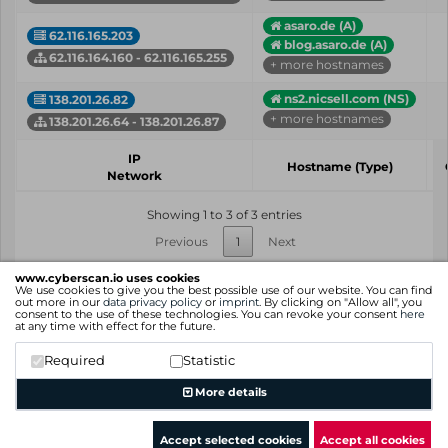
asaro.de (A)
62.116.165.203
blog.asaro.de (A)
62.116.164.160 - 62.116.165.255
+ more hostnames
ns2.nicsell.com (NS)
138.201.26.82
+ more hostnames
138.201.26.64 - 138.201.26.87
IP
Hostname (Type)
Network
Showing 1 to 3 of 3 entries
Previous
1
Next
www.cyberscan.io uses cookies
We use cookies to give you the best possible use of our website. You can find
out more in our
data privacy policy
or
imprint
. By clicking on "Allow all", you
consent to the use of these technologies. You can revoke your consent
here
at any time with effect for the future.
Required
Statistic
More details
Accept selected cookies
Accept all cookies