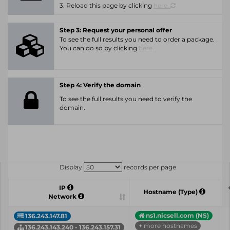
3. Reload this page by clicking
here.
Step 3: Request your personal offer
To see the full results you need to order a package.
You can do so by clicking
here.
Step 4: Verify the domain
To see the full results you need to verify the
domain.
Display
records per page
IP
Hostname (Type)
Network
ns1.nicsell.com (NS)
136.243.147.81
+ more hostnames
136.243.143.240 - 136.243.157.31