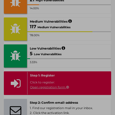
High Vulnerabilities
14.00%
Medium Vulnerabilities
117
Medium Vulnerabilities
78.00%
Low Vulnerabilities
5
Low Vulnerabilities
3.33%
Step 1: Register
Click to register:
Open registration form
Step 2: Confirm email-address
1. Find our registration mail in your inbox.
2. Click the activation link.