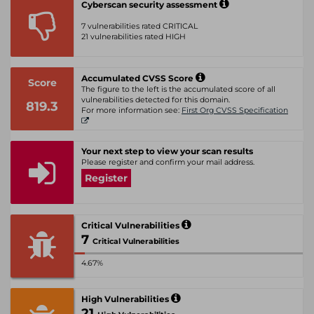
Cyberscan security assessment
7 vulnerabilities rated CRITICAL
21 vulnerabilities rated HIGH
Accumulated CVSS Score
Score
The figure to the left is the accumulated score of all
vulnerabilities detected for this domain.
819.3
For more information see:
First Org CVSS Specification
Your next step to view your scan results
Please register and confirm your mail address.
Register
Critical Vulnerabilities
7
Critical Vulnerabilities
4.67%
High Vulnerabilities
21