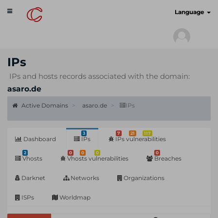
Toggle
cyberscan.io
Language
navigation
IPs
IPs and hosts records associated with the domain:
asaro.de
Active Domains
asaro.de
IPs
3
7
21
117
Dashboard
IPs
IPs vulnerabilities
2
0
0
0
0
Vhosts
Vhosts vulnerabilities
Breaches
Darknet
Networks
Organizations
ISPs
Worldmap