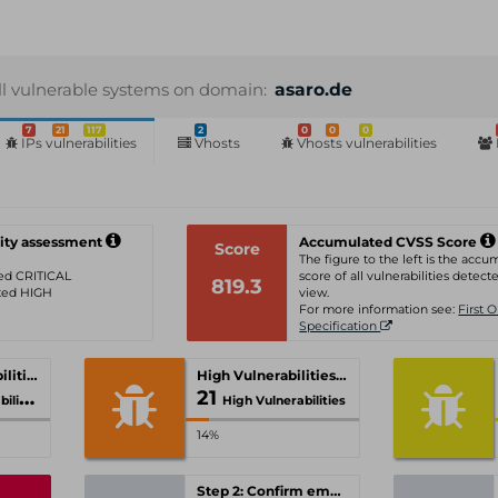
ll vulnerable systems on domain:
asaro.de
7
21
117
2
0
0
0
IPs vulnerabilities
Vhosts
Vhosts vulnerabilities
ity assessment
Accumulated CVSS Score
Score
The figure to the left is the acc
ated CRITICAL
score of all vulnerabilities detecte
819.3
rated HIGH
view.
For more information see:
First 
Specification
Critical Vulnerabilities
High Vulnerabilities
21
ties
High Vulnerabilities
14%
Step 2: Confirm email-address