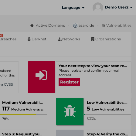
Demo User2
Language
Active Domains
asaro.de
Vulnerabilities
0
Breaches
Darknet
Networks
Organizations
Your next step to view your scan results
Please register and confirm your mail
umulated
address.
d for this
Register
Org CVSS
Medium Vulnerabilities
Low Vulnerabilities
117
5
Medium Vulnerabilities
Low Vulnerabilities
78%
3.33%
Step 3: Request your personal offer
Step 4: Verify the domain