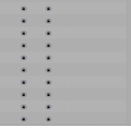
First
Last