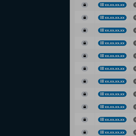
xx.xx.xx.xx
xx.xx.xx.xx
xx.xx.xx.xx
xx.xx.xx.xx
xx.xx.xx.xx
xx.xx.xx.xx
xx.xx.xx.xx
xx.xx.xx.xx
xx.xx.xx.xx
xx.xx.xx.xx
xx.xx.xx.xx