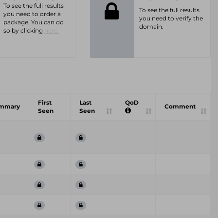
To see the full results
To see the full results
you need to order a
you need to verify the
package. You can do
domain.
so by clicking
here.
First
Last
QoD
mmary
Comment
Seen
Seen