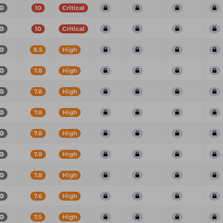
10
Critical
10
Critical
8.5
High
7.8
High
7.8
High
7.8
High
7.8
High
7.8
High
7.8
High
7.6
High
7.5
High