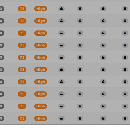
7.5
High
7.5
High
7.5
High
7.5
High
7.5
High
7.5
High
7.5
High
7.5
High
7.5
High
7.5
High