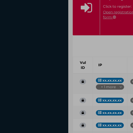
Click to register:
Open registratio
form
Vul
IP
ID
xx.xx.xx.xx
+ 1 more
xx.xx.xx.xx
xx.xx.xx.xx
xx.xx.xx.xx