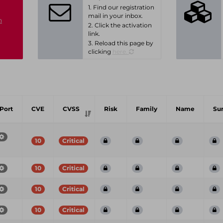
1. Find our registration
mail in your inbox.
n
2. Click the activation
link.
3. Reload this page by
clicking
here.
Port
CVE
CVSS
Risk
Family
Name
Su
10
Critical
10
Critical
10
Critical
10
Critical