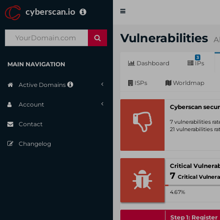
cyberscan.io
Toggle
navigation
Vulnerabilities
A
3
Dashboard
IPs
MAIN NAVIGATION
ISPs
Worldmap
Active Domains
Account
Cyberscan secur
7 vulnerabilities r
Contact
21 vulnerabilities 
Changelog
7
Critical Vulnerabili
4.67%
Step 1: Register