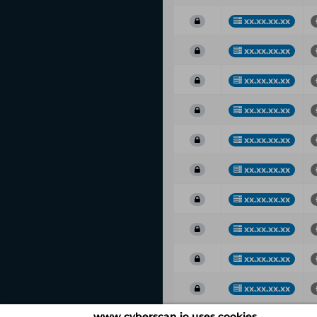
xx.xx.xx.xx
xx.xx.xx.xx
xx.xx.xx.xx
xx.xx.xx.xx
xx.xx.xx.xx
xx.xx.xx.xx
xx.xx.xx.xx
xx.xx.xx.xx
xx.xx.xx.xx
xx.xx.xx.xx
www.cyberscan.io uses cookies
Vul