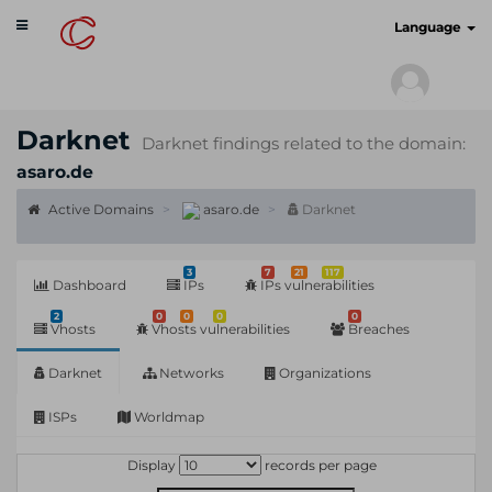
Toggle
cyberscan.io
Language
navigation
Darknet
Darknet findings related to the domain:
asaro.de
Active Domains
asaro.de
Darknet
3
7
21
117
Dashboard
IPs
IPs vulnerabilities
2
0
0
0
0
Vhosts
Vhosts vulnerabilities
Breaches
Darknet
Networks
Organizations
ISPs
Worldmap
Display
records per page