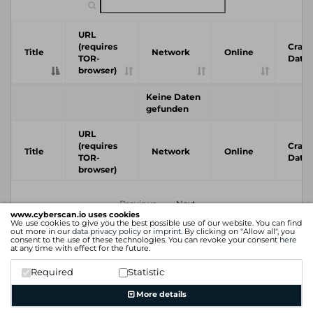
URL
(requires
Crawl
Title
Network
Online
TOR-
Date
browser)
Keine Daten
gefunden
URL
(requires
Crawl
Title
Network
Online
TOR-
Date
browser)
Previous
Next
www.cyberscan.io uses cookies
We use cookies to give you the best possible use of our website. You can find
out more in our
data privacy policy
or
imprint
. By clicking on "Allow all", you
consent to the use of these technologies. You can revoke your consent
here
at any time with effect for the future.
Required
Statistic
More details