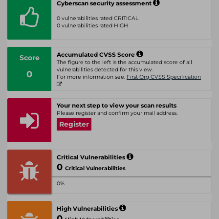
Cyberscan security assessment
0 vulnerabilities rated CRITICAL
0 vulnerabilities rated HIGH
Accumulated CVSS Score
Score
The figure to the left is the accumulated score of all
vulnerabilities detected for this view.
0
For more information see:
First Org CVSS Specification
Your next step to view your scan results
Please register and confirm your mail address.
Register
Critical Vulnerabilities
0
Critical Vulnerabilities
0%
High Vulnerabilities
0