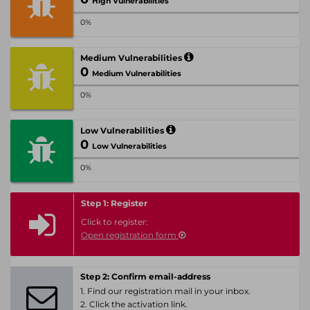
High Vulnerabilities
0%
Medium Vulnerabilities
0
Medium Vulnerabilities
0%
Low Vulnerabilities
0
Low Vulnerabilities
0%
Step 1: Register
Click to register:
Open registration form
Step 2: Confirm email-address
1. Find our registration mail in your inbox.
2. Click the activation link.