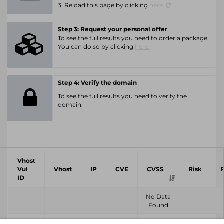
3. Reload this page by clicking
here.
Step 3: Request your personal offer
To see the full results you need to order a package.
You can do so by clicking
here.
Step 4: Verify the domain
To see the full results you need to verify the
domain.
Vhost
Vul
Vhost
IP
CVE
CVSS
Risk
ID
No Data
Found
Vhost