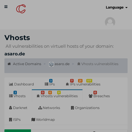
Toggle
cyberscan.io
Language
navigation
Vhosts
All vulnerabilities on virtuell hosts of your domain:
asaro.de
Active Domains
asaro.de
Vhosts vulnerabilities
3
7
21
117
Dashboard
IPs
IPs vulnerabilities
2
0
0
0
0
Vhosts
Vhosts vulnerabilities
Breaches
Darknet
Networks
Organizations
ISPs
Worldmap