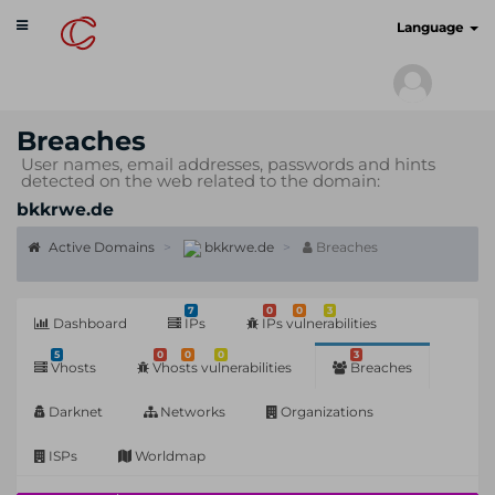
Toggle
cyberscan.io
Language
navigation
Breaches
User names, email addresses, passwords and hints
detected on the web related to the domain:
bkkrwe.de
Active Domains
bkkrwe.de
Breaches
7
0
0
3
Dashboard
IPs
IPs vulnerabilities
5
0
0
0
3
Vhosts
Vhosts vulnerabilities
Breaches
Darknet
Networks
Organizations
ISPs
Worldmap