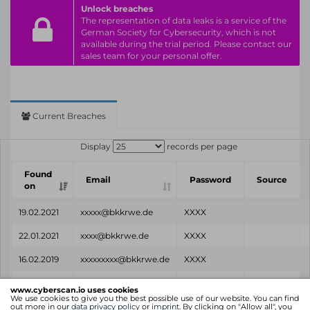
Unlock breaches
The representation of data leaks is a service of the
German Society for Cybersecurity, which is not
available during the trial period. Please contact our
sales team for your personal offer.
Current Breaches
Display
records per page
Found
Email
Password
Source
on
19.02.2021
xxxxx@bkkrwe.de
XXXX
22.01.2021
xxxx@bkkrwe.de
XXXX
16.02.2019
xxxxxxxxx@bkkrwe.de
XXXX
Found
Email
Password
Source
www.cyberscan.io uses cookies
on
We use cookies to give you the best possible use of our website. You can find
out more in our
data privacy policy
or
imprint
. By clicking on "Allow all", you