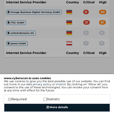
Internet Service Provider
Country
Critical
High
M
9
50
Orange Business Digital Germany GmbH
21
81
ITSC GmbH
0
0
united-domains AG
0
0
ipcom GmbH
Internet Service Provider
Country
Critical
High
M
www.cyberscan.io uses cookies
We use cookies to give you the best possible use of our website. You can find
out more in our
data privacy policy
or
imprint
. By clicking on "Allow all", you
consent to the use of these technologies. You can revoke your consent
here
at any time with effect for the future.
Required
Statistic
More details