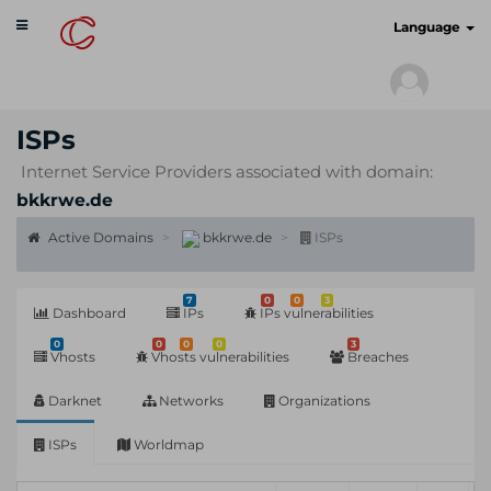
Toggle
cyberscan.io
Language
navigation
ISPs
Internet Service Providers associated with domain:
bkkrwe.de
Active Domains
bkkrwe.de
ISPs
7
0
0
3
Dashboard
IPs
IPs vulnerabilities
0
0
0
0
3
Vhosts
Vhosts vulnerabilities
Breaches
Darknet
Networks
Organizations
ISPs
Worldmap