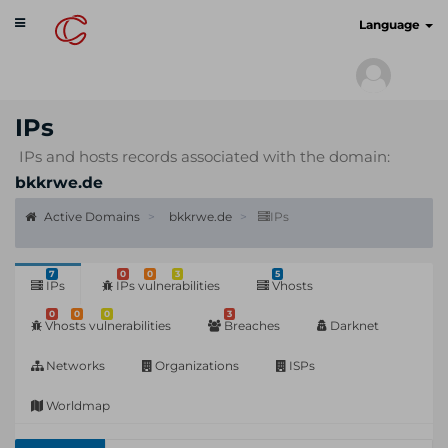
Toggle
cyberscan.io
Language
navigation
IPs
IPs and hosts records associated with the domain:
bkkrwe.de
Active Domains
bkkrwe.de
IPs
7
0
0
3
5
IPs
IPs vulnerabilities
Vhosts
0
0
0
3
Vhosts vulnerabilities
Breaches
Darknet
Networks
Organizations
ISPs
Worldmap