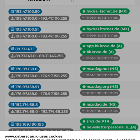
hydra.itscnet.de (MX)
193.47.100.50
+ more hostnames
193.47.100.0 - 193.47.100.255
hydra1.itscnet.de (MX)
193.47.100.51
+ more hostnames
193.47.100.0 - 193.47.100.255
app.bkkrwe.de (A)
89.31.143.1
bkkrwe.de (A)
89.31.143.0 - 89.31.143.255
+ more hostnames
ns.udag.net (NS)
176.97.158.8
+ more hostnames
176.97.158.0 - 176.97.158.255
ns.udag.org (NS)
176.97.158.91
+ more hostnames
176.97.158.0 - 176.97.158.255
ns.udag.de (NS)
192.174.68.8
+ more hostnames
192.174.68.0 - 192.174.68.255
srv2.de(PTR)
193.169.180.193
newsletterpersonal.b...(A)
193.169.180.0 - 193.169.181.255
+ more hostnames
www.cyberscan.io uses cookies