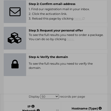
Step 2: Confirm email-address
1. Find our registration mail in your inbox.
2. Click the activation link.
3. Reload this page by clicking
here.
Step 3: Request your personal offer
To see the full results you need to order a package.
You can do so by clicking
here.
Step 4: Verify the domain
To see the full results you need to verify the
domain.
Display
records per page
IP
Hostname (Type)
Network