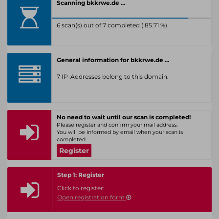
Scanning bkkrwe.de ...
6 scan(s) out of 7 completed ( 85.71 %)
General information for bkkrwe.de ...
7 IP-Addresses belong to this domain.
No need to wait until our scan is completed!
Please register and confirm your mail address.
You will be informed by email when your scan is
completed.
Register
Step 1: Register
Click to register:
Open registration form