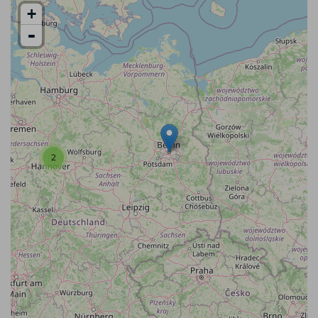
+
-
2