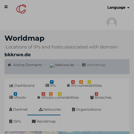
Toggle
cyberscan.io
Language
navigation
Worldmap
Locations of IPs and hosts associated with domain:
bkkrwe.de
Active Domains
bkkrwe.de
Worldmap
7
0
0
3
Dashboard
IPs
IPs vulnerabilities
5
0
0
0
3
Vhosts
Vhosts vulnerabilities
Breaches
Darknet
Networks
Organizations
ISPs
Worldmap