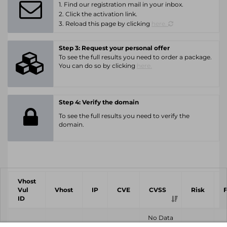
1. Find our registration mail in your inbox.
2. Click the activation link.
3. Reload this page by clicking
here.
Step 3: Request your personal offer
To see the full results you need to order a package.
You can do so by clicking
here.
Step 4: Verify the domain
To see the full results you need to verify the
domain.
Vhost
Vul
Vhost
IP
CVE
CVSS
Risk
ID
No Data
Found