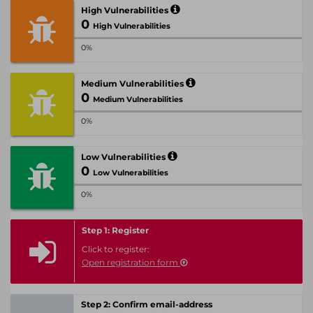
High Vulnerabilities
0
High Vulnerabilities
0%
Medium Vulnerabilities
0
Medium Vulnerabilities
0%
Low Vulnerabilities
0
Low Vulnerabilities
0%
Step 1: Register
Click to register:
Open registration form
Step 2: Confirm email-address