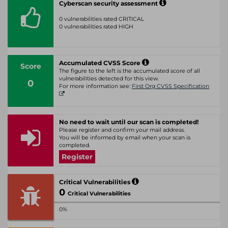
Cyberscan security assessment
0 vulnerabilities rated CRITICAL
0 vulnerabilities rated HIGH
Accumulated CVSS Score
Score
The figure to the left is the accumulated score of all
vulnerabilities detected for this view.
0
For more information see:
First Org CVSS Specification
No need to wait until our scan is completed!
Please register and confirm your mail address.
You will be informed by email when your scan is
completed.
Register
Critical Vulnerabilities
0
Critical Vulnerabilities
0%