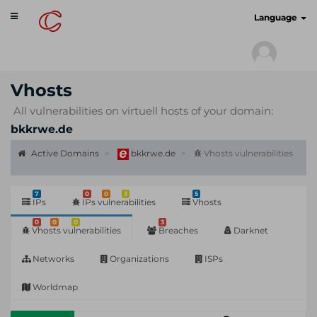
Toggle
cyberscan.io
Language
navigation
Vhosts
All vulnerabilities on virtuell hosts of your domain:
bkkrwe.de
Active Domains
bkkrwe.de
Vhosts vulnerabilities
7
0
0
3
5
IPs
IPs vulnerabilities
Vhosts
0
0
0
3
Vhosts vulnerabilities
Breaches
Darknet
Networks
Organizations
ISPs
Worldmap