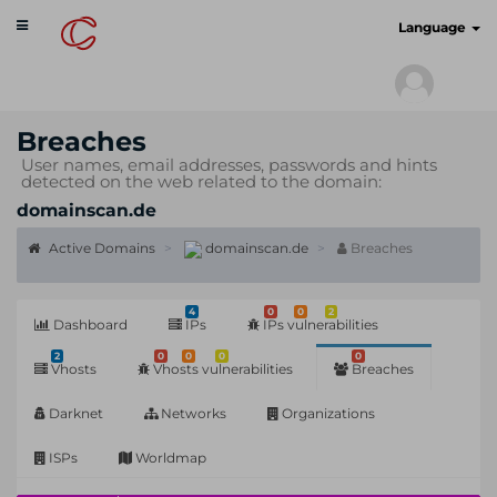
Toggle
cyberscan.io
Language
navigation
Breaches
User names, email addresses, passwords and hints
detected on the web related to the domain:
domainscan.de
Active Domains
domainscan.de
Breaches
4
0
0
2
Dashboard
IPs
IPs vulnerabilities
2
0
0
0
0
Vhosts
Vhosts vulnerabilities
Breaches
Darknet
Networks
Organizations
ISPs
Worldmap