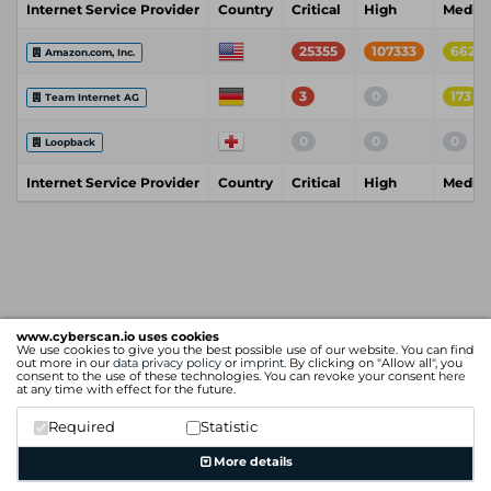
Internet Service Provider
Country
Critical
High
Mediu
25355
107333
6628
Amazon.com, Inc.
3
0
173
Team Internet AG
0
0
0
Loopback
Internet Service Provider
Country
Critical
High
Mediu
www.cyberscan.io uses cookies
We use cookies to give you the best possible use of our website. You can find
out more in our
data privacy policy
or
imprint
. By clicking on "Allow all", you
consent to the use of these technologies. You can revoke your consent
here
at any time with effect for the future.
Required
Statistic
More details