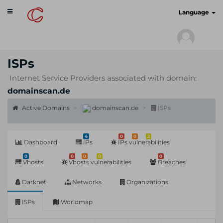
Toggle
cyberscan.io
Language
navigation
ISPs
Internet Service Providers associated with domain:
domainscan.de
Active Domains
domainscan.de
ISPs
4
0
0
2
Dashboard
IPs
IPs vulnerabilities
0
0
0
0
0
Vhosts
Vhosts vulnerabilities
Breaches
Darknet
Networks
Organizations
ISPs
Worldmap