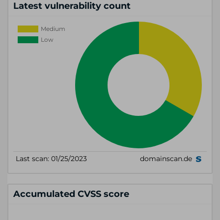
Latest vulnerability count
Accumulated CVSS score