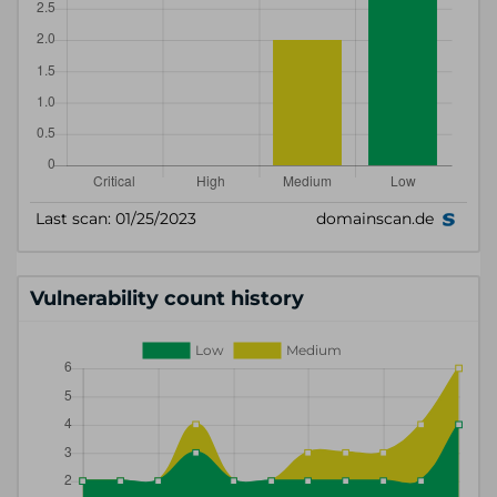
Vulnerability count history