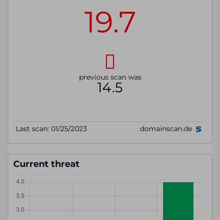
Current threat