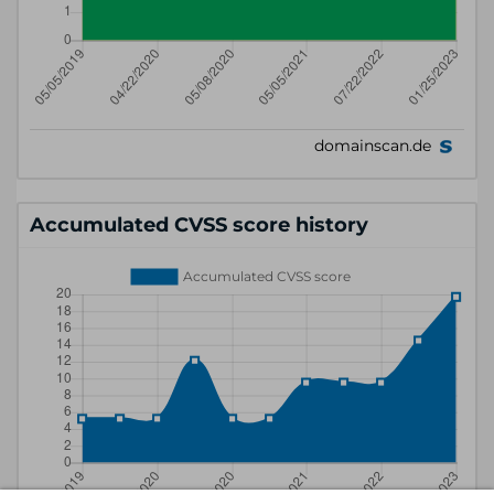
Accumulated CVSS score history