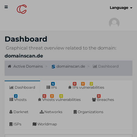
Toggle
cyberscan.io
Language
navigation
Dashboard
Graphical threat overview related to the domain:
domainscan.de
Active Domains
domainscan.de
Dashboard
4
0
0
2
Dashboard
IPs
IPs vulnerabilities
2
0
0
0
0
Vhosts
Vhosts vulnerabilities
Breaches
Darknet
Networks
Organizations
ISPs
Worldmap