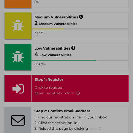
0%
Medium Vulnerabilities
2
Medium Vulnerabilities
33.33%
Low Vulnerabilities
4
Low Vulnerabilities
66.67%
Step 1: Register
Click to register:
Open registration form
Step 2: Confirm email-address
1. Find our registration mail in your inbox.
2. Click the activation link.
3. Reload this page by clicking
here.