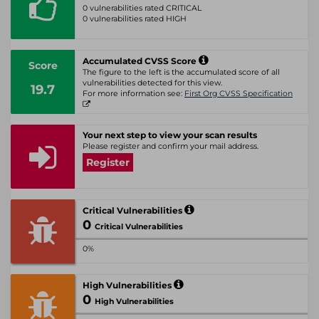
0 vulnerabilities rated CRITICAL
0 vulnerabilities rated HIGH
Accumulated CVSS Score
Score
The figure to the left is the accumulated score of all
vulnerabilities detected for this view.
19.7
For more information see:
First Org CVSS Specification
Your next step to view your scan results
Please register and confirm your mail address.
Register
Critical Vulnerabilities
0
Critical Vulnerabilities
0%
High Vulnerabilities
0
High Vulnerabilities