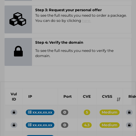
Step 3: Request your personal offer
To see the full results you need to order a package.
You can do so by clicking
here.
Step 4: Verify the domain
To see the full results you need to verify the
domain.
Vul
IP
Port
CVE
CVSS
Ris
ID
xx.xx.xx.xx
5
Medium
xx.xx.xx.xx
4.3
Medium