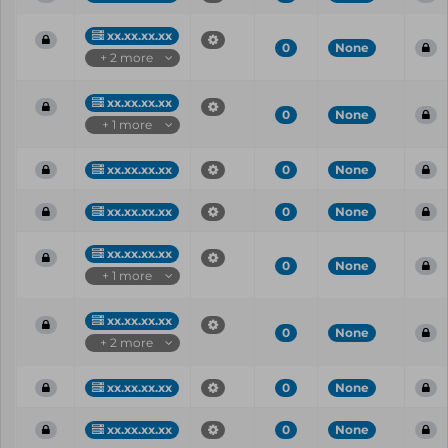
xx.xx.xx.xx
0
None
+ 2 more
xx.xx.xx.xx
0
None
+ 1 more
xx.xx.xx.xx
0
None
xx.xx.xx.xx
0
None
xx.xx.xx.xx
0
None
+ 1 more
xx.xx.xx.xx
0
None
+ 2 more
xx.xx.xx.xx
0
None
xx.xx.xx.xx
0
None