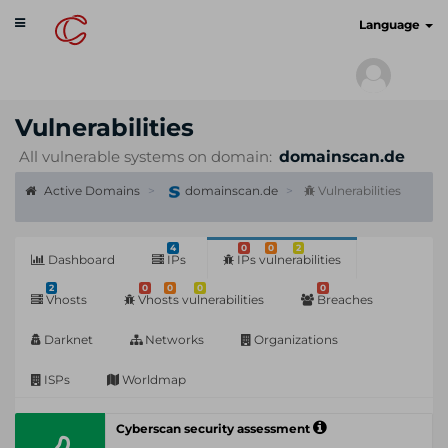
Toggle
cyberscan.io
Language
navigation
Vulnerabilities
All vulnerable systems on domain:
domainscan.de
Active Domains
domainscan.de
Vulnerabilities
4
0
0
2
Dashboard
IPs
IPs vulnerabilities
2
0
0
0
0
Vhosts
Vhosts vulnerabilities
Breaches
Darknet
Networks
Organizations
ISPs
Worldmap
Cyberscan security assessment