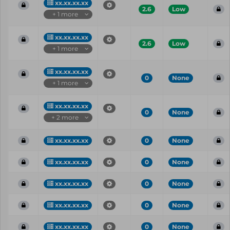
xx.xx.xx.xx
2.6
Low
+ 1 more
xx.xx.xx.xx
2.6
Low
+ 1 more
xx.xx.xx.xx
0
None
+ 1 more
xx.xx.xx.xx
0
None
+ 2 more
xx.xx.xx.xx
0
None
xx.xx.xx.xx
0
None
xx.xx.xx.xx
0
None
xx.xx.xx.xx
0
None
xx.xx.xx.xx
0
None