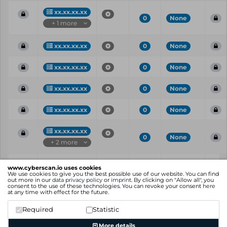
xx.xx.xx.xx
0
None
+ 1 more
xx.xx.xx.xx
0
None
xx.xx.xx.xx
0
None
xx.xx.xx.xx
0
None
xx.xx.xx.xx
0
None
xx.xx.xx.xx
0
None
+ 2 more
Vul
IP
Port
CVE
CVSS
Ris
www.cyberscan.io uses cookies
ID
We use cookies to give you the best possible use of our website. You can find
out more in our
data privacy policy
or
imprint
. By clicking on "Allow all", you
consent to the use of these technologies. You can revoke your consent
here
Showing 1 to 25 of 26 entries
at any time with effect for the future.
Previous
1
2
Next
Required
Statistic
More details