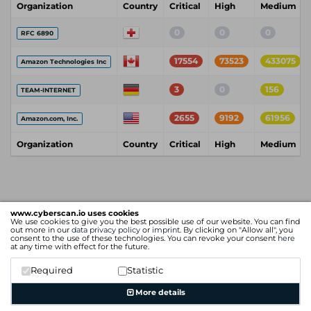
Organization
Country
Critical
High
Medium
0
0
0
RFC 6890
17554
73523
433075
Amazon Technologies Inc
3
0
156
TEAM-INTERNET
2655
9192
61956
Amazon.com, Inc.
Organization
Country
Critical
High
Medium
www.cyberscan.io uses cookies
We use cookies to give you the best possible use of our website. You can find
out more in our
data privacy policy
or
imprint
. By clicking on "Allow all", you
consent to the use of these technologies. You can revoke your consent
here
at any time with effect for the future.
Required
Statistic
More details