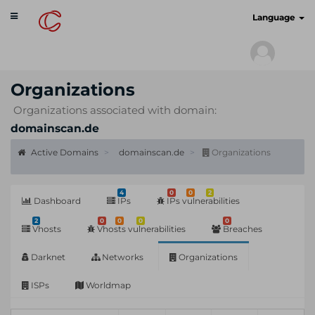
Toggle
cyberscan.io
Language
navigation
Organizations
Organizations associated with domain:
domainscan.de
Active Domains
domainscan.de
Organizations
4
0
0
2
Dashboard
IPs
IPs vulnerabilities
2
0
0
0
0
Vhosts
Vhosts vulnerabilities
Breaches
Darknet
Networks
Organizations
ISPs
Worldmap