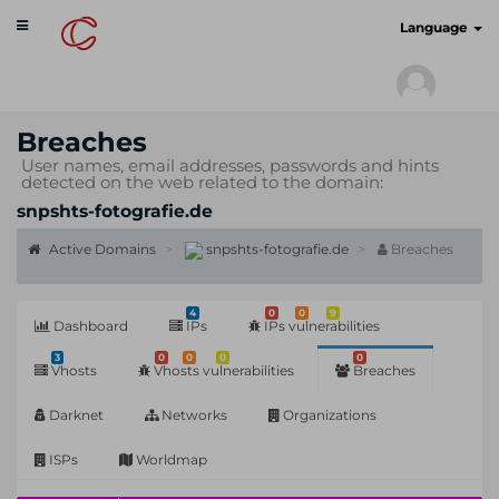
Toggle
cyberscan.io
Language
navigation
Breaches
User names, email addresses, passwords and hints
detected on the web related to the domain:
snpshts-fotografie.de
Active Domains
snpshts-fotografie.de
Breaches
4
0
0
9
Dashboard
IPs
IPs vulnerabilities
3
0
0
0
0
Vhosts
Vhosts vulnerabilities
Breaches
Darknet
Networks
Organizations
ISPs
Worldmap