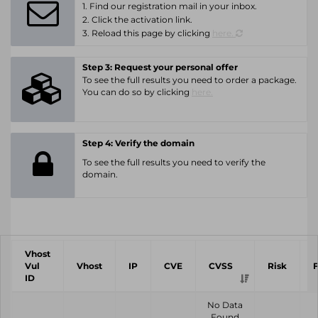
1. Find our registration mail in your inbox.
2. Click the activation link.
3. Reload this page by clicking
here.
Step 3: Request your personal offer
To see the full results you need to order a package.
You can do so by clicking
here.
Step 4: Verify the domain
To see the full results you need to verify the
domain.
Vhost
Vul
Vhost
IP
CVE
CVSS
Risk
ID
No Data
Found