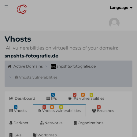
Toggle
cyberscan.io
Language
navigation
Vhosts
All vulnerabilities on virtuell hosts of your domain:
snpshts-fotografie.de
Active Domains
snpshts-fotografie.de
Vhosts vulnerabilities
4
0
0
9
Dashboard
IPs
IPs vulnerabilities
3
0
0
0
0
Vhosts
Vhosts vulnerabilities
Breaches
Darknet
Networks
Organizations
ISPs
Worldmap