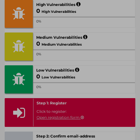
High Vulnerabilities
0
High Vulnerabilities
0%
Medium Vulnerabilities
0
Medium Vulnerabilities
0%
Low Vulnerabilities
0
Low Vulnerabilities
0%
Step 1: Register
Click to register:
Open registration form
Step 2: Confirm email-address