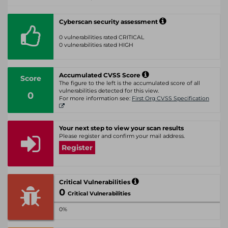
Cyberscan security assessment
0 vulnerabilities rated CRITICAL
0 vulnerabilities rated HIGH
Accumulated CVSS Score
Score
The figure to the left is the accumulated score of all
vulnerabilities detected for this view.
0
For more information see:
First Org CVSS Specification
Your next step to view your scan results
Please register and confirm your mail address.
Register
Critical Vulnerabilities
0
Critical Vulnerabilities
0%