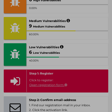
High Vulnerabilities
0.00%
Medium Vulnerabilities
9
Medium Vulnerabilities
60.00%
Low Vulnerabilities
6
Low Vulnerabilities
40.00%
Step 1: Register
Click to register:
Open registration form
Step 2: Confirm email-address
1. Find our registration mail in your inbox.
2. Click the activation link.