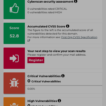
Cyberscan security assessment
0 vulnerabilities rated CRITICAL
0 vulnerabilities rated HIGH
Accumulated CVSS Score
Score
The figure to the left is the accumulated score of all
vulnerabilities detected for this domain.
52.8
For more information see:
First Org CVSS Specification
Your next step to view your scan results
Please register and confirm your mail address.
Register
Critical Vulnerabilities
0
Critical Vulnerabilities
0.00%
High Vulnerabilities
0