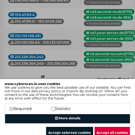
136.243.166.0 - 136.243.166.63
+ more hostnames
ns3.second-ns.de(PTR)
193.47.99.4
ns3.second-ns.de (NS)
193.47.99.0 - 193.47.99.255
+ more hostnames
ns1.your-server.de(PTR)
213.133.106.251
ns1.your-server.de (NS)
213.133.102.64 - 213.133.107.255
+ more hostnames
ns.second-ns.com(PTR)
213.239.204.242
ns.second-ns.com (NS)
213.239.204.240 - 213.239.204.255
+ more hostnames
IP
Hostname (Type)
Network
www.cyberscan.io uses cookies
We use cookies to give you the best possible use of our website. You can find
out more in our
data privacy policy
or
imprint
. By clicking on "Allow all", you
Showing 1 to 4 of 4 entries
consent to the use of these technologies. You can revoke your consent
here
at any time with effect for the future.
Previous
1
Next
Required
Statistic
More details
Accept selected cookies
Accept all cookies