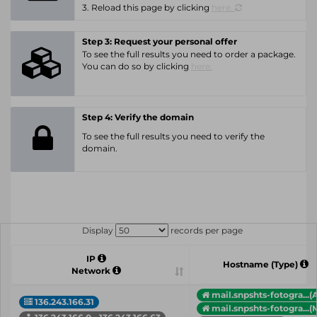
3. Reload this page by clicking
here.
Step 3: Request your personal offer
To see the full results you need to order a package.
You can do so by clicking
here.
Step 4: Verify the domain
To see the full results you need to verify the
domain.
Display
records per page
IP
Hostname (Type)
Network
mail.snpshts-fotogra...(
136.243.166.31
mail.snpshts-fotogra...(