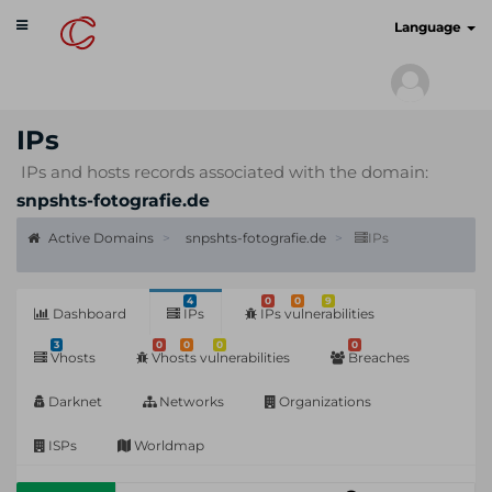
Toggle
cyberscan.io
Language
navigation
IPs
IPs and hosts records associated with the domain:
snpshts-fotografie.de
Active Domains
snpshts-fotografie.de
IPs
4
0
0
9
Dashboard
IPs
IPs vulnerabilities
3
0
0
0
0
Vhosts
Vhosts vulnerabilities
Breaches
Darknet
Networks
Organizations
ISPs
Worldmap