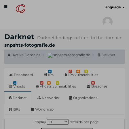
Toggle
cyberscan.io
Language
navigation
Darknet
Darknet findings related to the domain:
snpshts-fotografie.de
Active Domains
snpshts-fotografie.de
Darknet
4
0
0
9
Dashboard
IPs
IPs vulnerabilities
3
0
0
0
0
Vhosts
Vhosts vulnerabilities
Breaches
Darknet
Networks
Organizations
ISPs
Worldmap
Display
records per page