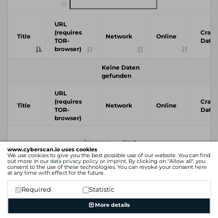
URL
(requires
Crawl
Title
Network
Online
TOR-
Date
browser)
Keine Daten
gefunden
URL
(requires
Crawl
Title
Network
Online
TOR-
Date
browser)
Previous
Next
www.cyberscan.io uses cookies
We use cookies to give you the best possible use of our website. You can find
out more in our
data privacy policy
or
imprint
. By clicking on "Allow all", you
consent to the use of these technologies. You can revoke your consent
here
at any time with effect for the future.
Required
Statistic
More details