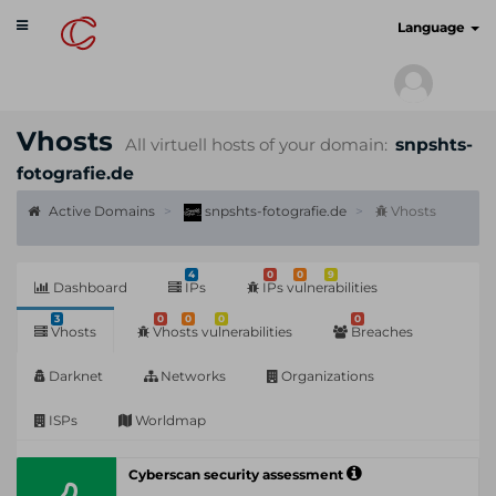
Toggle
cyberscan.io
Language
navigation
Vhosts
All virtuell hosts of your domain:
snpshts-
fotografie.de
Active Domains
snpshts-fotografie.de
Vhosts
4
0
0
9
Dashboard
IPs
IPs vulnerabilities
3
0
0
0
0
Vhosts
Vhosts vulnerabilities
Breaches
Darknet
Networks
Organizations
ISPs
Worldmap
Cyberscan security assessment