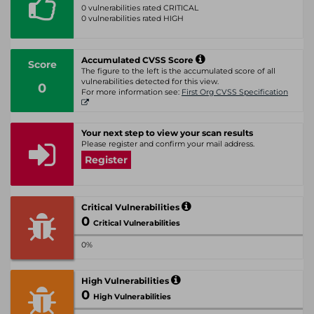
0 vulnerabilities rated CRITICAL
0 vulnerabilities rated HIGH
Accumulated CVSS Score
Score
The figure to the left is the accumulated score of all
vulnerabilities detected for this view.
0
For more information see:
First Org CVSS Specification
Your next step to view your scan results
Please register and confirm your mail address.
Register
Critical Vulnerabilities
0
Critical Vulnerabilities
0%
High Vulnerabilities
0
High Vulnerabilities