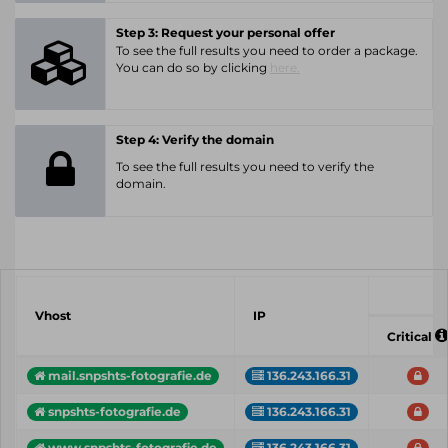
Step 3: Request your personal offer
To see the full results you need to order a package.
You can do so by clicking
here.
Step 4: Verify the domain
To see the full results you need to verify the
domain.
Vhost
IP
Critical
mail.snpshts-fotografie.de
136.243.166.31
snpshts-fotografie.de
136.243.166.31
www.snpshts-fotografie.de
136.243.166.31