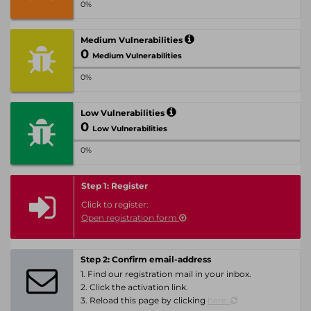
0%
Medium Vulnerabilities
0
Medium Vulnerabilities
0%
Low Vulnerabilities
0
Low Vulnerabilities
0%
Step 1: Register
Click to register:
Open registration form
Step 2: Confirm email-address
1. Find our registration mail in your inbox.
2. Click the activation link.
3. Reload this page by clicking
here.