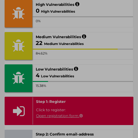
High Vulnerabilities
0
High Vulnerabilities
0%
Medium Vulnerabilities
22
Medium Vulnerabilities
84.62%
Low Vulnerabilities
4
Low Vulnerabilities
15.38%
Step 1: Register
Click to register:
Open registration form
Step 2: Confirm email-address