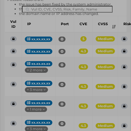
the issue has been fixed by the system administrator,
the system or software is not in use any longer,
the domain name or IP address has changed.
Vul
IP
Port
CVE
CVSS
Ris
ID
5
Medium
xx.xx.xx.xx
4.3
Medium
xx.xx.xx.xx
xx.xx.xx.xx
4.3
Medium
+ 2 more
xx.xx.xx.xx
4.3
Medium
+ 3 more
xx.xx.xx.xx
4.3
Medium
+ 1 more
xx.xx.xx.xx
4.3
Medium
+ 3 more