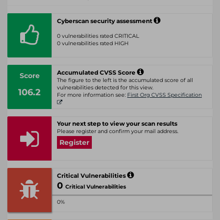
Cyberscan security assessment
0 vulnerabilities rated CRITICAL
0 vulnerabilities rated HIGH
Accumulated CVSS Score
Score
The figure to the left is the accumulated score of all
vulnerabilities detected for this view.
106.2
For more information see:
First Org CVSS Specification
Your next step to view your scan results
Please register and confirm your mail address.
Register
Critical Vulnerabilities
0
Critical Vulnerabilities
0%