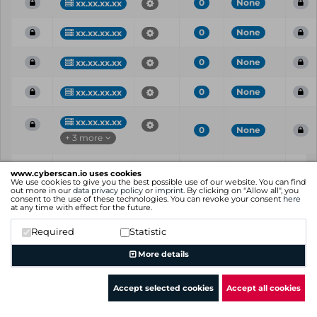
0
None
xx.xx.xx.xx
0
None
xx.xx.xx.xx
0
None
xx.xx.xx.xx
0
None
xx.xx.xx.xx
xx.xx.xx.xx
0
None
+ 3 more
Vul
IP
Port
CVE
CVSS
Ris
www.cyberscan.io uses cookies
ID
We use cookies to give you the best possible use of our website. You can find
out more in our
data privacy policy
or
imprint
. By clicking on "Allow all", you
consent to the use of these technologies. You can revoke your consent
here
Showing 1 to 25 of 37 entries
at any time with effect for the future.
Previous
1
2
Next
Required
Statistic
More details
Accept selected cookies
Accept all cookies