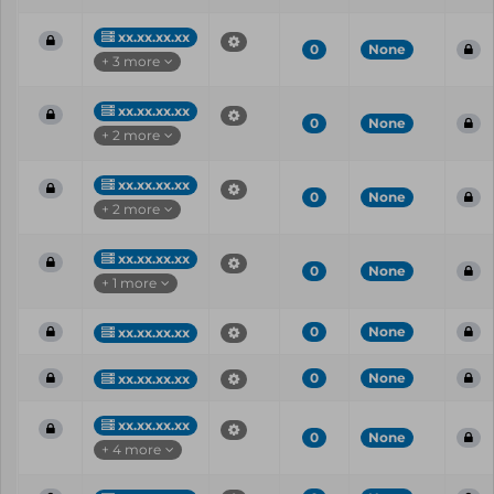
xx.xx.xx.xx
0
None
+ 3 more
xx.xx.xx.xx
0
None
+ 2 more
xx.xx.xx.xx
0
None
+ 2 more
xx.xx.xx.xx
0
None
+ 1 more
0
None
xx.xx.xx.xx
0
None
xx.xx.xx.xx
xx.xx.xx.xx
0
None
+ 4 more