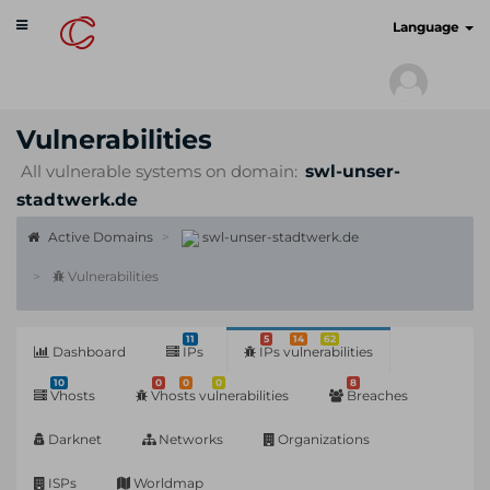
Toggle
cyberscan.io
Language
navigation
Vulnerabilities
All vulnerable systems on domain:
swl-unser-
stadtwerk.de
Active Domains
swl-unser-stadtwerk.de
Vulnerabilities
11
5
14
62
Dashboard
IPs
IPs vulnerabilities
10
0
0
0
8
Vhosts
Vhosts vulnerabilities
Breaches
Darknet
Networks
Organizations
ISPs
Worldmap