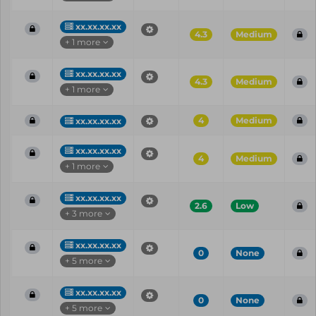
xx.xx.xx.xx
4.3
Medium
+ 1 more
xx.xx.xx.xx
4.3
Medium
+ 1 more
4
Medium
xx.xx.xx.xx
xx.xx.xx.xx
4
Medium
+ 1 more
xx.xx.xx.xx
2.6
Low
+ 3 more
xx.xx.xx.xx
0
None
+ 5 more
xx.xx.xx.xx
0
None
+ 5 more