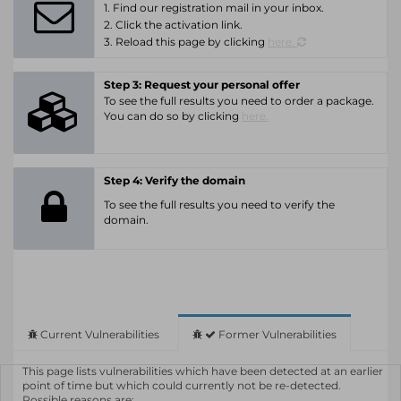
1. Find our registration mail in your inbox.
2. Click the activation link.
3. Reload this page by clicking
here.
Step 3: Request your personal offer
To see the full results you need to order a package.
You can do so by clicking
here.
Step 4: Verify the domain
To see the full results you need to verify the
domain.
Current Vulnerabilities
Former Vulnerabilities
This page lists vulnerabilities which have been detected at an earlier
point of time but which could currently not be re-detected.
Possible reasons are: