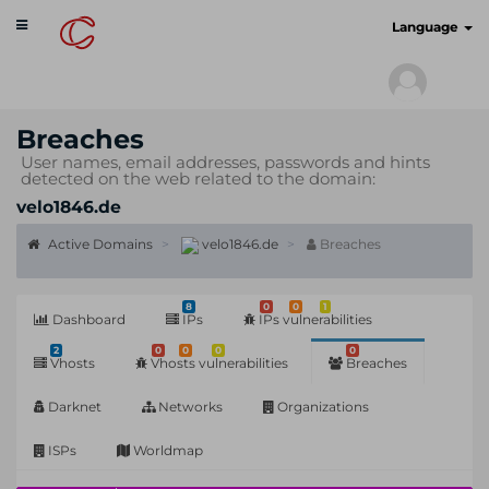
Toggle
cyberscan.io
Language
navigation
Breaches
User names, email addresses, passwords and hints
detected on the web related to the domain:
velo1846.de
Active Domains
velo1846.de
Breaches
8
0
0
1
Dashboard
IPs
IPs vulnerabilities
2
0
0
0
0
Vhosts
Vhosts vulnerabilities
Breaches
Darknet
Networks
Organizations
ISPs
Worldmap