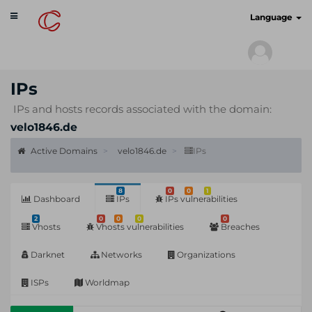
Toggle
cyberscan.io
Language
navigation
IPs
IPs and hosts records associated with the domain:
velo1846.de
Active Domains
velo1846.de
IPs
8
0
0
1
Dashboard
IPs
IPs vulnerabilities
2
0
0
0
0
Vhosts
Vhosts vulnerabilities
Breaches
Darknet
Networks
Organizations
ISPs
Worldmap