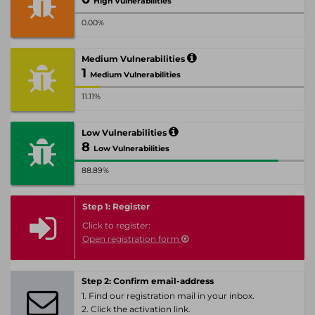
High Vulnerabilities
0.00%
Medium Vulnerabilities
1
Medium Vulnerabilities
11.11%
Low Vulnerabilities
8
Low Vulnerabilities
88.89%
Step 1: Register
Click to register:
Open registration form
Step 2: Confirm email-address
1. Find our registration mail in your inbox.
2. Click the activation link.