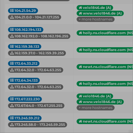
velo1846.de (A)
104.21.54.29
www.velo1846.de (A)
104.21.0.0 - 104.21.127.255
+ more hostnames
108.162.194.133
holly.ns.cloudflare.com (NS
108.162.192.0 - 108.162.196.255
162.159.38.133
holly.ns.cloudflare.com (NS
162.159.37.0 - 162.159.39.255
172.64.33.212
newt.ns.cloudflare.com (NS
172.64.32.0 - 172.64.63.255
172.64.34.133
holly.ns.cloudflare.com (NS
172.64.32.0 - 172.64.63.255
velo1846.de (A)
172.67.222.230
www.velo1846.de (A)
172.67.64.0 - 172.67.255.255
+ more hostnames
173.245.59.212
newt.ns.cloudflare.com (NS
173.245.58.0 - 173.245.59.255