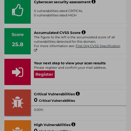
Cyberscan security assessment
0 vulnerabilities rated CRITICAL
0 vulnerabilities rated HIGH
Accumulated CVSS Score
Score
The figure to the left is the accumulated score of all
vulnerabilities detected for this domain.
25.8
For more information see:
First Org CVSS Specification
Your next step to view your scan results
Please register and confirm your mail address.
Register
Critical Vulnerabilities
0
Critical Vulnerabilities
0.00%
High Vulnerabilities
0